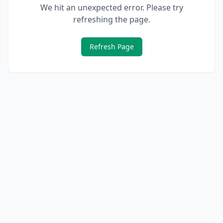
We hit an unexpected error. Please try
refreshing the page.
Refresh Page