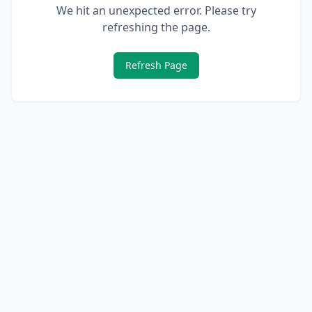
We hit an unexpected error. Please try
refreshing the page.
Refresh Page