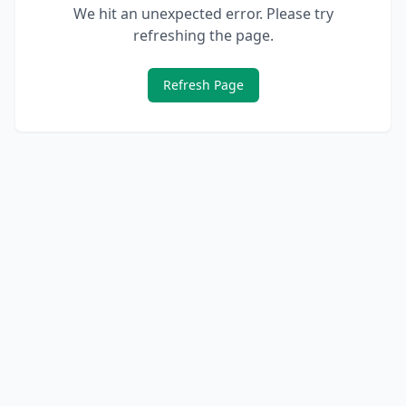
We hit an unexpected error. Please try
refreshing the page.
Refresh Page