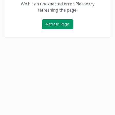
We hit an unexpected error. Please try
refreshing the page.
Refresh Page