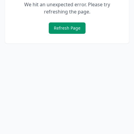
We hit an unexpected error. Please try
refreshing the page.
Refresh Page