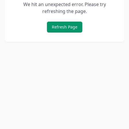
We hit an unexpected error. Please try
refreshing the page.
Refresh Page