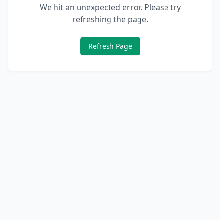
We hit an unexpected error. Please try
refreshing the page.
Refresh Page