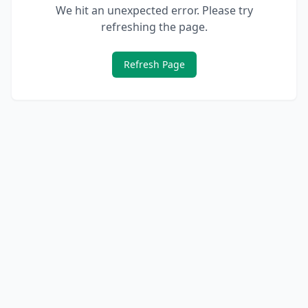
We hit an unexpected error. Please try
refreshing the page.
Refresh Page