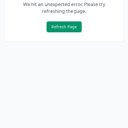
We hit an unexpected error. Please try
refreshing the page.
Refresh Page