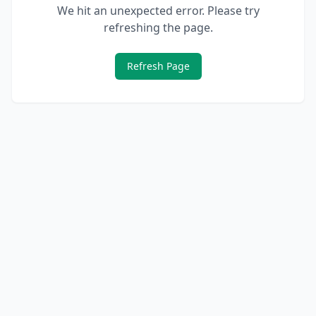
We hit an unexpected error. Please try
refreshing the page.
Refresh Page