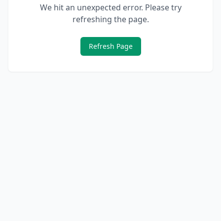
We hit an unexpected error. Please try
refreshing the page.
Refresh Page