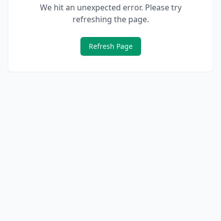
We hit an unexpected error. Please try
refreshing the page.
Refresh Page