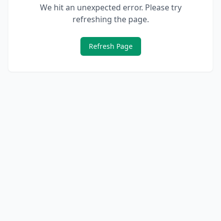
We hit an unexpected error. Please try
refreshing the page.
Refresh Page