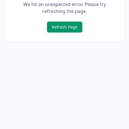
We hit an unexpected error. Please try
refreshing the page.
Refresh Page