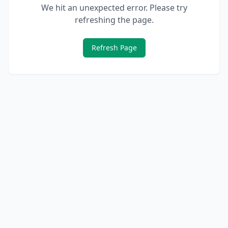
We hit an unexpected error. Please try
refreshing the page.
Refresh Page