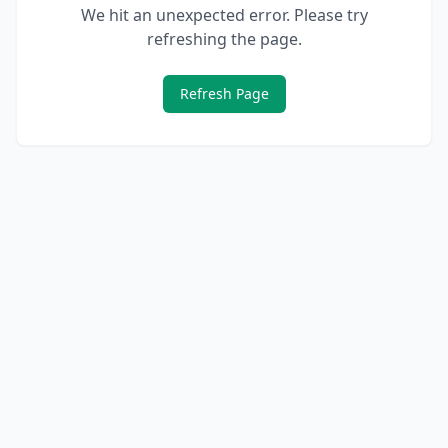
We hit an unexpected error. Please try
refreshing the page.
Refresh Page