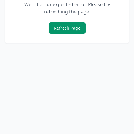
We hit an unexpected error. Please try
refreshing the page.
Refresh Page