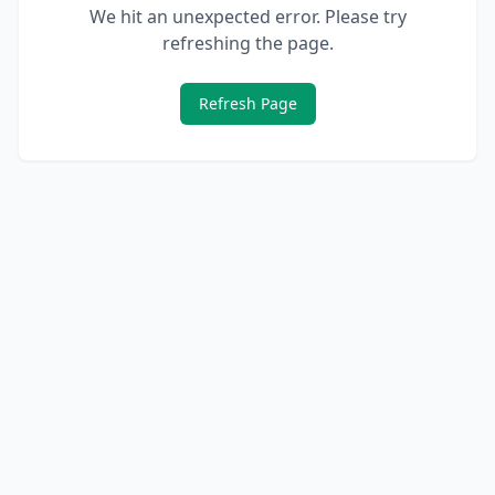
We hit an unexpected error. Please try
refreshing the page.
Refresh Page