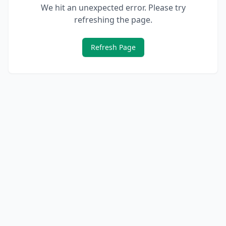
We hit an unexpected error. Please try
refreshing the page.
Refresh Page