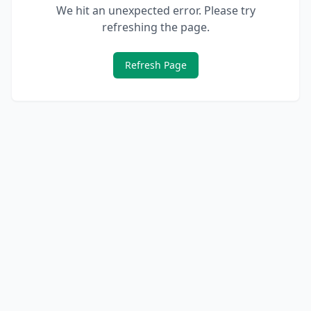
We hit an unexpected error. Please try
refreshing the page.
Refresh Page