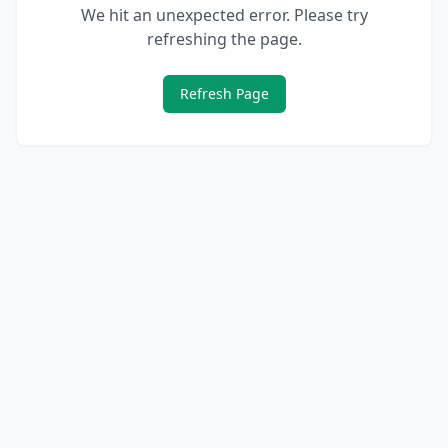
We hit an unexpected error. Please try
refreshing the page.
Refresh Page