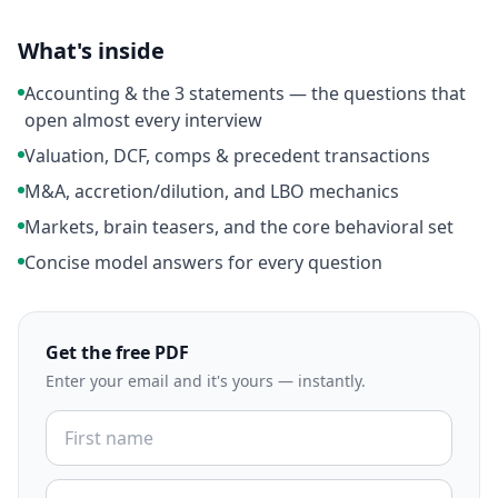
What's inside
Accounting & the 3 statements — the questions that
open almost every interview
Valuation, DCF, comps & precedent transactions
M&A, accretion/dilution, and LBO mechanics
Markets, brain teasers, and the core behavioral set
Concise model answers for every question
Get the free PDF
Enter your email and it's yours — instantly.