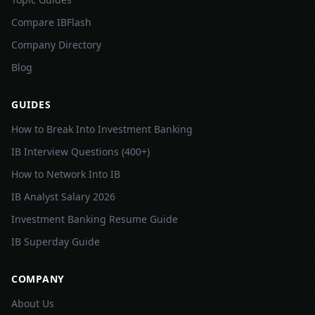
Compare IBFlash
Company Directory
Blog
GUIDES
How to Break Into Investment Banking
IB Interview Questions (400+)
How to Network Into IB
IB Analyst Salary 2026
Investment Banking Resume Guide
IB Superday Guide
COMPANY
About Us