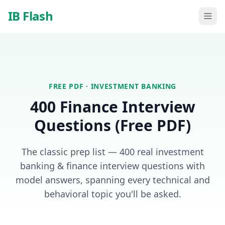
Skip to main content
IB Flash
FREE PDF ·
INVESTMENT BANKING
400 Finance Interview
Questions (Free PDF)
The classic prep list — 400 real investment
banking & finance interview questions with
model answers, spanning every technical and
behavioral topic you'll be asked.