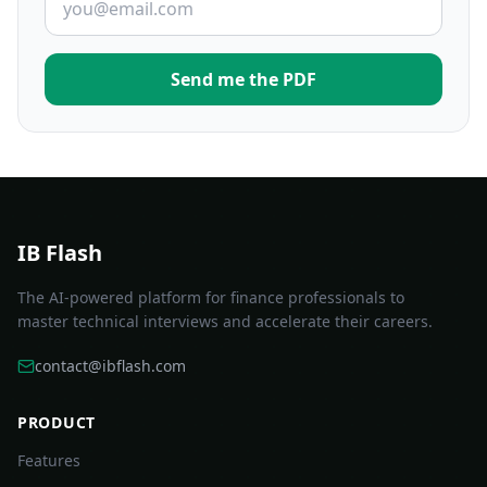
Send me the PDF
IB Flash
The AI-powered platform for finance professionals to
master technical interviews and accelerate their careers.
contact@ibflash.com
PRODUCT
Features