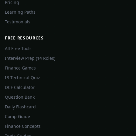
Pricing
Learning Paths
Testimonials
FREE RESOURCES
All Free Tools
Interview Prep (14 Roles)
Finance Games
IB Technical Quiz
DCF Calculator
Question Bank
Daily Flashcard
Comp Guide
Finance Concepts
Topic Guides