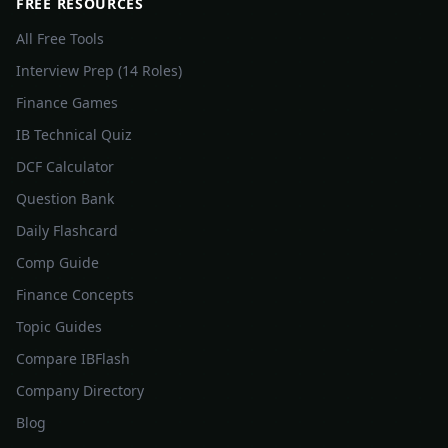
FREE RESOURCES
All Free Tools
Interview Prep (14 Roles)
Finance Games
IB Technical Quiz
DCF Calculator
Question Bank
Daily Flashcard
Comp Guide
Finance Concepts
Topic Guides
Compare IBFlash
Company Directory
Blog