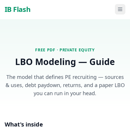
Skip to main content
IB Flash
FREE PDF ·
PRIVATE EQUITY
LBO Modeling — Guide
The model that defines PE recruiting — sources
& uses, debt paydown, returns, and a paper LBO
you can run in your head.
What's inside