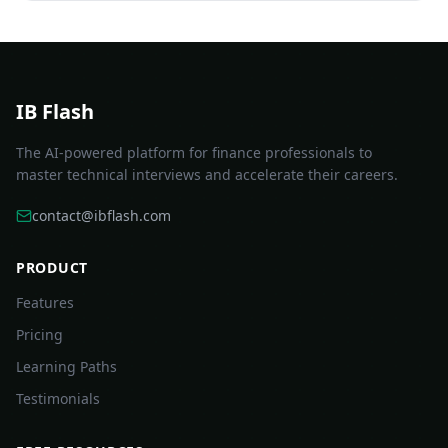
IB Flash
The AI-powered platform for finance professionals to
master technical interviews and accelerate their careers.
contact@ibflash.com
PRODUCT
Features
Pricing
Learning Paths
Testimonials