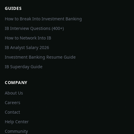
GUIDES
How to Break Into Investment Banking
IB Interview Questions (400+)
How to Network Into IB
IB Analyst Salary 2026
Investment Banking Resume Guide
IB Superday Guide
COMPANY
About Us
Careers
Contact
Help Center
Community