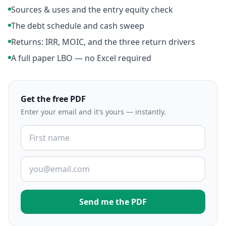
Sources & uses and the entry equity check
The debt schedule and cash sweep
Returns: IRR, MOIC, and the three return drivers
A full paper LBO — no Excel required
Get the free PDF
Enter your email and it's yours — instantly.
Send me the PDF