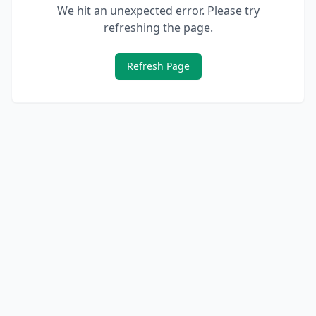
We hit an unexpected error. Please try
refreshing the page.
Refresh Page