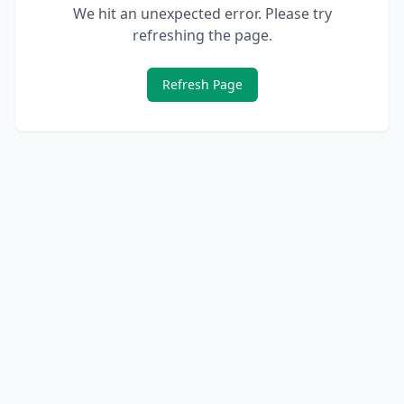
We hit an unexpected error. Please try
refreshing the page.
Refresh Page