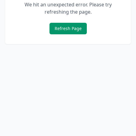
We hit an unexpected error. Please try
refreshing the page.
Refresh Page