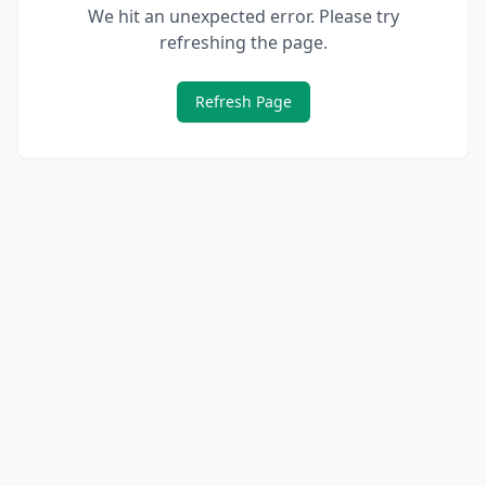
We hit an unexpected error. Please try
refreshing the page.
Refresh Page