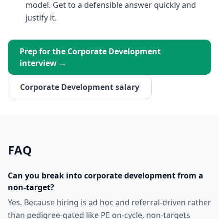
model. Get to a defensible answer quickly and
justify it.
Prep for the
Corporate Development
interview →
Corporate Development
salary
FAQ
Can you break into corporate development from a
non-target?
Yes. Because hiring is ad hoc and referral-driven rather
than pedigree-gated like PE on-cycle, non-targets