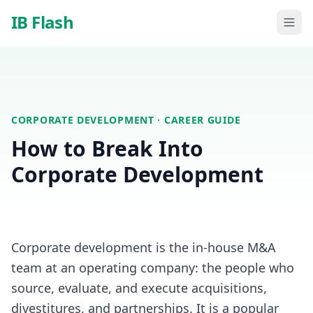
Skip to main content
IB Flash
CORPORATE DEVELOPMENT
· CAREER GUIDE
How to Break Into
Corporate Development
Corporate development is the in-house M&A
team at an operating company: the people who
source, evaluate, and execute acquisitions,
divestitures, and partnerships. It is a popular