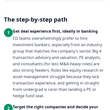
The step-by-step path
Get deal experience first, ideally in banking
1
CD teams overwhelmingly prefer to hire
investment bankers, especially from an industry
group that matches the company's sector. Big 4
transaction advisory and valuation, PE analysts,
and consultants (for less M&A-heavy roles) are
also strong feeders. Roles like equity research or
asset management struggle because they lack
transaction experience, and getting in straight
from undergrad is rarer than landing a PE or
hedge fund seat.
Target the right companies and decide your
2