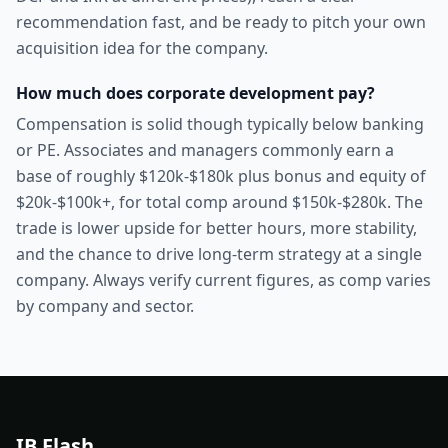
recommendation fast, and be ready to pitch your own
acquisition idea for the company.
How much does corporate development pay?
Compensation is solid though typically below banking
or PE. Associates and managers commonly earn a
base of roughly $120k-$180k plus bonus and equity of
$20k-$100k+, for total comp around $150k-$280k. The
trade is lower upside for better hours, more stability,
and the chance to drive long-term strategy at a single
company. Always verify current figures, as comp varies
by company and sector.
IB Flash