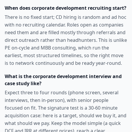
When does corporate development recruiting start?
There is no fixed start; CD hiring is random and ad hoc
with no recruiting calendar. Roles open as companies
need them and are filled mostly through referrals and
direct outreach rather than headhunters. This is unlike
PE on-cycle and MBB consulting, which run the
earliest, most structured timelines, so the right move
is to network continuously and be ready year-round.
What is the corporate development interview and
case study like?
Expect three to four rounds (phone screen, several
interviews, then in-person), with senior people
focused on fit. The signature test is a 30-60 minute
acquisition case: here is a target, should we buy it, and
what should we pay. Keep the model simple (a quick
DCF and IRR at different prices), reach a clear