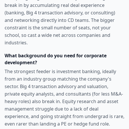
break in by accumulating real deal experience
(banking, Big 4 transaction advisory, or consulting)
and networking directly into CD teams. The bigger
constraint is the small number of seats, not your
school, so cast a wide net across companies and
industries.
What background do you need for corporate
development?
The strongest feeder is investment banking, ideally
from an industry group matching the company's
sector. Big 4 transaction advisory and valuation,
private equity analysts, and consultants (for less M&A-
heavy roles) also break in. Equity research and asset
management struggle due to a lack of deal
experience, and going straight from undergrad is rare,
even rarer than landing a PE or hedge fund role.