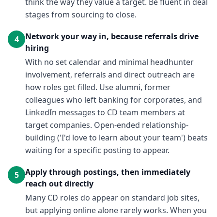
think the way they value a target. Be fluent in deal
stages from sourcing to close.
Network your way in, because referrals drive
4
hiring
With no set calendar and minimal headhunter
involvement, referrals and direct outreach are
how roles get filled. Use alumni, former
colleagues who left banking for corporates, and
LinkedIn messages to CD team members at
target companies. Open-ended relationship-
building ('I'd love to learn about your team') beats
waiting for a specific posting to appear.
Apply through postings, then immediately
5
reach out directly
Many CD roles do appear on standard job sites,
but applying online alone rarely works. When you