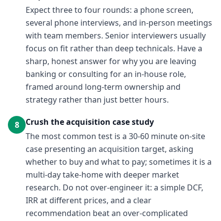
Expect three to four rounds: a phone screen,
several phone interviews, and in-person meetings
with team members. Senior interviewers usually
focus on fit rather than deep technicals. Have a
sharp, honest answer for why you are leaving
banking or consulting for an in-house role,
framed around long-term ownership and
strategy rather than just better hours.
Crush the acquisition case study
8
The most common test is a 30-60 minute on-site
case presenting an acquisition target, asking
whether to buy and what to pay; sometimes it is a
multi-day take-home with deeper market
research. Do not over-engineer it: a simple DCF,
IRR at different prices, and a clear
recommendation beat an over-complicated