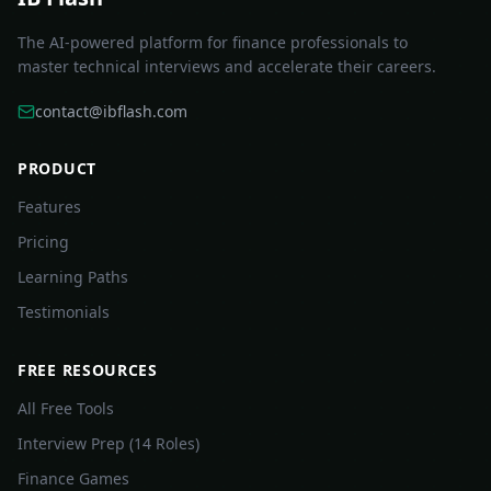
The AI-powered platform for finance professionals to
master technical interviews and accelerate their careers.
contact@ibflash.com
PRODUCT
Features
Pricing
Learning Paths
Testimonials
FREE RESOURCES
All Free Tools
Interview Prep (14 Roles)
Finance Games