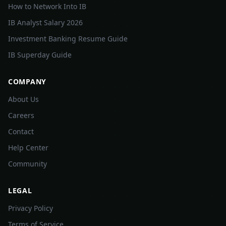
How to Network Into IB
IB Analyst Salary 2026
Investment Banking Resume Guide
IB Superday Guide
COMPANY
About Us
Careers
Contact
Help Center
Community
LEGAL
Privacy Policy
Terms of Service