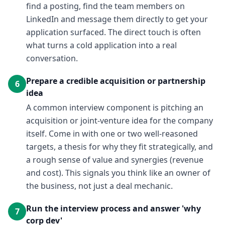
find a posting, find the team members on
LinkedIn and message them directly to get your
application surfaced. The direct touch is often
what turns a cold application into a real
conversation.
Prepare a credible acquisition or partnership
6
idea
A common interview component is pitching an
acquisition or joint-venture idea for the company
itself. Come in with one or two well-reasoned
targets, a thesis for why they fit strategically, and
a rough sense of value and synergies (revenue
and cost). This signals you think like an owner of
the business, not just a deal mechanic.
Run the interview process and answer 'why
7
corp dev'