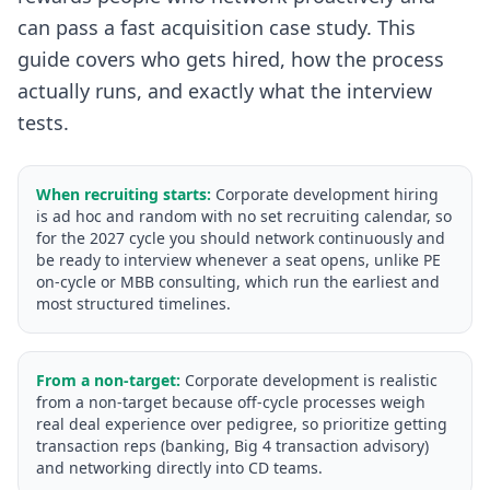
can pass a fast acquisition case study. This
guide covers who gets hired, how the process
actually runs, and exactly what the interview
tests.
When recruiting starts:
Corporate development hiring
is ad hoc and random with no set recruiting calendar, so
for the 2027 cycle you should network continuously and
be ready to interview whenever a seat opens, unlike PE
on-cycle or MBB consulting, which run the earliest and
most structured timelines.
From a non-target:
Corporate development is realistic
from a non-target because off-cycle processes weigh
real deal experience over pedigree, so prioritize getting
transaction reps (banking, Big 4 transaction advisory)
and networking directly into CD teams.