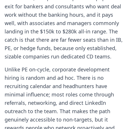
exit for bankers and consultants who want deal
work without the banking hours, and it pays
well, with associates and managers commonly
landing in the $150k to $280k all-in range. The
catch is that there are far fewer seats than in IB,
PE, or hedge funds, because only established,
sizable companies run dedicated CD teams.
Unlike PE on-cycle, corporate development
hiring is random and ad hoc. There is no
recruiting calendar and headhunters have
minimal influence; most roles come through
referrals, networking, and direct LinkedIn
outreach to the team. That makes the path
genuinely accessible to non-targets, but it
rewards people who network proactively and