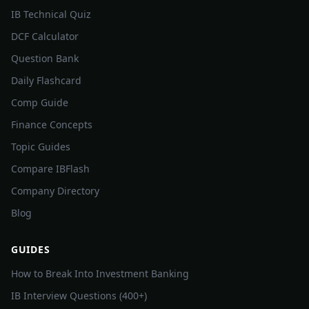
IB Technical Quiz
DCF Calculator
Question Bank
Daily Flashcard
Comp Guide
Finance Concepts
Topic Guides
Compare IBFlash
Company Directory
Blog
GUIDES
How to Break Into Investment Banking
IB Interview Questions (400+)