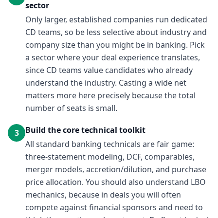
sector
Only larger, established companies run dedicated
CD teams, so be less selective about industry and
company size than you might be in banking. Pick
a sector where your deal experience translates,
since CD teams value candidates who already
understand the industry. Casting a wide net
matters more here precisely because the total
number of seats is small.
Build the core technical toolkit
3
All standard banking technicals are fair game:
three-statement modeling, DCF, comparables,
merger models, accretion/dilution, and purchase
price allocation. You should also understand LBO
mechanics, because in deals you will often
compete against financial sponsors and need to