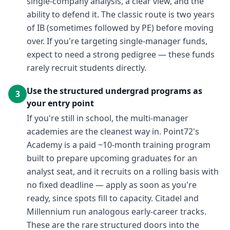
single-company analysis, a clear view, and the
ability to defend it. The classic route is two years
of IB (sometimes followed by PE) before moving
over. If you're targeting single-manager funds,
expect to need a strong pedigree — these funds
rarely recruit students directly.
Use the structured undergrad programs as
3
your entry point
If you're still in school, the multi-manager
academies are the cleanest way in. Point72's
Academy is a paid ~10-month training program
built to prepare upcoming graduates for an
analyst seat, and it recruits on a rolling basis with
no fixed deadline — apply as soon as you're
ready, since spots fill to capacity. Citadel and
Millennium run analogous early-career tracks.
These are the rare structured doors into the