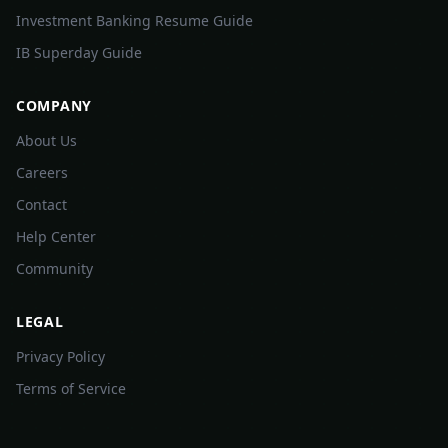
Investment Banking Resume Guide
IB Superday Guide
COMPANY
About Us
Careers
Contact
Help Center
Community
LEGAL
Privacy Policy
Terms of Service