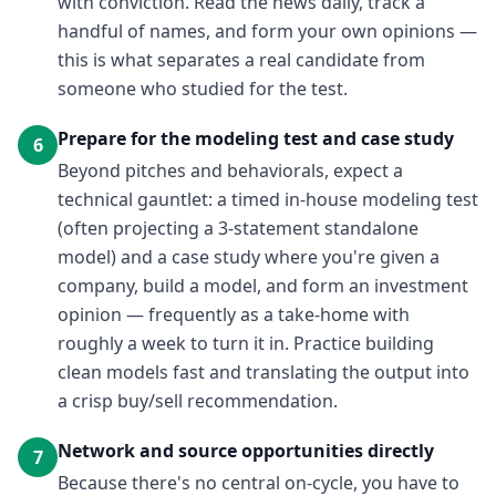
with conviction. Read the news daily, track a
handful of names, and form your own opinions —
this is what separates a real candidate from
someone who studied for the test.
Prepare for the modeling test and case study
6
Beyond pitches and behaviorals, expect a
technical gauntlet: a timed in-house modeling test
(often projecting a 3-statement standalone
model) and a case study where you're given a
company, build a model, and form an investment
opinion — frequently as a take-home with
roughly a week to turn it in. Practice building
clean models fast and translating the output into
a crisp buy/sell recommendation.
Network and source opportunities directly
7
Because there's no central on-cycle, you have to