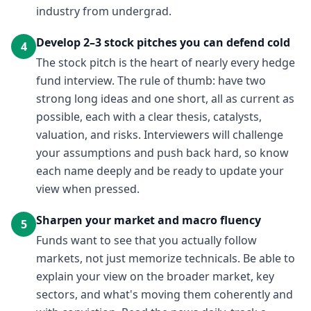
industry from undergrad.
Develop 2–3 stock pitches you can defend cold
4
The stock pitch is the heart of nearly every hedge
fund interview. The rule of thumb: have two
strong long ideas and one short, all as current as
possible, each with a clear thesis, catalysts,
valuation, and risks. Interviewers will challenge
your assumptions and push back hard, so know
each name deeply and be ready to update your
view when pressed.
Sharpen your market and macro fluency
5
Funds want to see that you actually follow
markets, not just memorize technicals. Be able to
explain your view on the broader market, key
sectors, and what's moving them coherently and