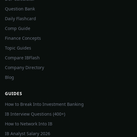
Question Bank
Daily Flashcard
Comp Guide
Finance Concepts
Topic Guides
Compare IBFlash
Company Directory
Blog
GUIDES
How to Break Into Investment Banking
IB Interview Questions (400+)
How to Network Into IB
IB Analyst Salary 2026