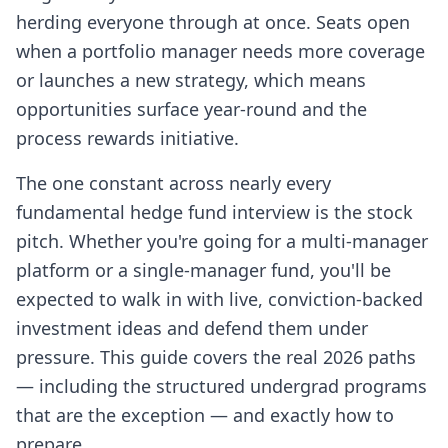
herding everyone through at once. Seats open
when a portfolio manager needs more coverage
or launches a new strategy, which means
opportunities surface year-round and the
process rewards initiative.
The one constant across nearly every
fundamental hedge fund interview is the stock
pitch. Whether you're going for a multi-manager
platform or a single-manager fund, you'll be
expected to walk in with live, conviction-backed
investment ideas and defend them under
pressure. This guide covers the real 2026 paths
— including the structured undergrad programs
that are the exception — and exactly how to
prepare.