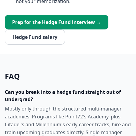
not your memorization.
Prep for the
Hedge Fund
interview →
Hedge Fund
salary
FAQ
Can you break into a hedge fund straight out of
undergrad?
Mostly only through the structured multi-manager
academies. Programs like Point72's Academy, plus
Citadel's and Millennium's early-career tracks, hire and
train upcoming graduates directly. Single-manager