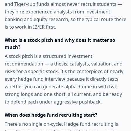
and Tiger-cub funds almost never recruit students —
they hire experienced analysts from investment
banking and equity research, so the typical route there
is to work in IB/ER first.
What is a stock pitch and why does it matter so
much?
A stock pitch is a structured investment
recommendation — a thesis, catalysts, valuation, and
risks for a specific stock. It's the centerpiece of nearly
every hedge fund interview because it directly tests
whether you can generate alpha. Come in with two
strong longs and one short, all current, and be ready
to defend each under aggressive pushback.
When does hedge fund recruiting start?
There's no single on-cycle. Hedge fund recruiting is