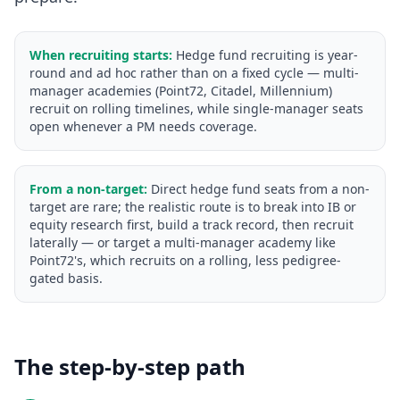
When recruiting starts:
Hedge fund recruiting is year-
round and ad hoc rather than on a fixed cycle — multi-
manager academies (Point72, Citadel, Millennium)
recruit on rolling timelines, while single-manager seats
open whenever a PM needs coverage.
From a non-target:
Direct hedge fund seats from a non-
target are rare; the realistic route is to break into IB or
equity research first, build a track record, then recruit
laterally — or target a multi-manager academy like
Point72's, which recruits on a rolling, less pedigree-
gated basis.
The step-by-step path