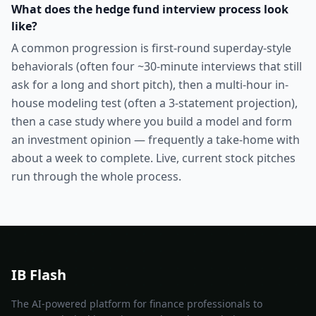
What does the hedge fund interview process look
like?
A common progression is first-round superday-style
behaviorals (often four ~30-minute interviews that still
ask for a long and short pitch), then a multi-hour in-
house modeling test (often a 3-statement projection),
then a case study where you build a model and form
an investment opinion — frequently a take-home with
about a week to complete. Live, current stock pitches
run through the whole process.
IB Flash
The AI-powered platform for finance professionals to