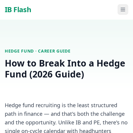
Skip to main content
IB Flash
HEDGE FUND
· CAREER GUIDE
How to Break Into a Hedge
Fund (2026 Guide)
Hedge fund recruiting is the least structured
path in finance — and that's both the challenge
and the opportunity. Unlike IB and PE, there's no
single on-cycle calendar with headhunters