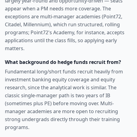
largely year-round and opportunity-driven — seats
appear when a PM needs more coverage. The
exceptions are multi-manager academies (Point72,
Citadel, Millennium), which run structured, rolling
programs; Point72's Academy, for instance, accepts
applications until the class fills, so applying early
matters.
What background do hedge funds recruit from?
Fundamental long/short funds recruit heavily from
investment banking equity coverage and equity
research, since the analytical work is similar. The
classic single-manager path is two years of IB
(sometimes plus PE) before moving over. Multi-
manager academies are more open to recruiting
strong undergrads directly through their training
programs.