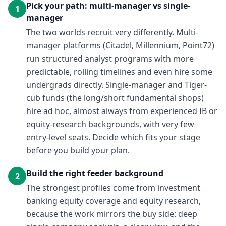
Pick your path: multi-manager vs single-
1
manager
The two worlds recruit very differently. Multi-
manager platforms (Citadel, Millennium, Point72)
run structured analyst programs with more
predictable, rolling timelines and even hire some
undergrads directly. Single-manager and Tiger-
cub funds (the long/short fundamental shops)
hire ad hoc, almost always from experienced IB or
equity-research backgrounds, with very few
entry-level seats. Decide which fits your stage
before you build your plan.
Build the right feeder background
2
The strongest profiles come from investment
banking equity coverage and equity research,
because the work mirrors the buy side: deep