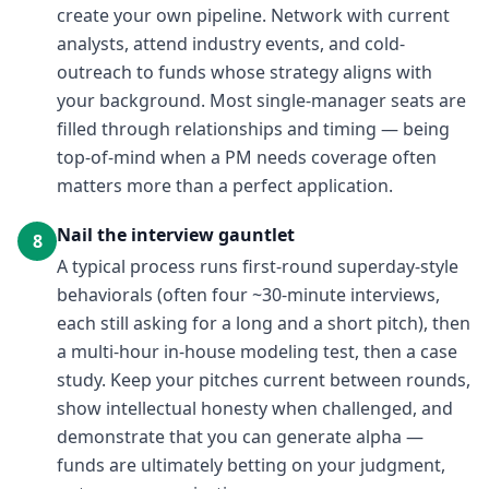
create your own pipeline. Network with current
analysts, attend industry events, and cold-
outreach to funds whose strategy aligns with
your background. Most single-manager seats are
filled through relationships and timing — being
top-of-mind when a PM needs coverage often
matters more than a perfect application.
Nail the interview gauntlet
8
A typical process runs first-round superday-style
behaviorals (often four ~30-minute interviews,
each still asking for a long and a short pitch), then
a multi-hour in-house modeling test, then a case
study. Keep your pitches current between rounds,
show intellectual honesty when challenged, and
demonstrate that you can generate alpha —
funds are ultimately betting on your judgment,