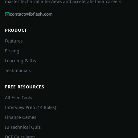
master technical interviews and accelerate their careers.
contact@ibflash.com
PRODUCT
Features
Pricing
Learning Paths
Testimonials
FREE RESOURCES
All Free Tools
Interview Prep (14 Roles)
Finance Games
IB Technical Quiz
DCF Calculator