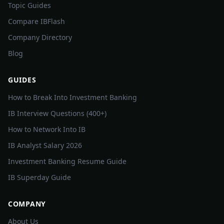
Topic Guides
Compare IBFlash
Company Directory
Blog
GUIDES
How to Break Into Investment Banking
IB Interview Questions (400+)
How to Network Into IB
IB Analyst Salary 2026
Investment Banking Resume Guide
IB Superday Guide
COMPANY
About Us