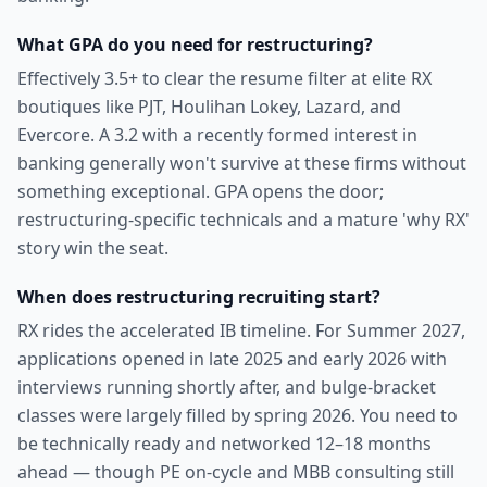
What GPA do you need for restructuring?
Effectively 3.5+ to clear the resume filter at elite RX
boutiques like PJT, Houlihan Lokey, Lazard, and
Evercore. A 3.2 with a recently formed interest in
banking generally won't survive at these firms without
something exceptional. GPA opens the door;
restructuring-specific technicals and a mature 'why RX'
story win the seat.
When does restructuring recruiting start?
RX rides the accelerated IB timeline. For Summer 2027,
applications opened in late 2025 and early 2026 with
interviews running shortly after, and bulge-bracket
classes were largely filled by spring 2026. You need to
be technically ready and networked 12–18 months
ahead — though PE on-cycle and MBB consulting still