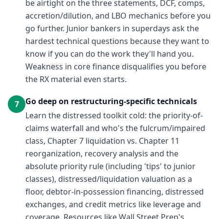
be airtight on the three statements, DCF, comps,
accretion/dilution, and LBO mechanics before you
go further. Junior bankers in superdays ask the
hardest technical questions because they want to
know if you can do the work they'll hand you.
Weakness in core finance disqualifies you before
the RX material even starts.
Go deep on restructuring-specific technicals
7
Learn the distressed toolkit cold: the priority-of-
claims waterfall and who's the fulcrum/impaired
class, Chapter 7 liquidation vs. Chapter 11
reorganization, recovery analysis and the
absolute priority rule (including 'tips' to junior
classes), distressed/liquidation valuation as a
floor, debtor-in-possession financing, distressed
exchanges, and credit metrics like leverage and
coverage. Resources like Wall Street Prep's