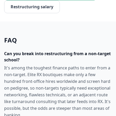
Restructuring
salary
FAQ
Can you break into restructuring from a non-target
school?
It's among the toughest finance paths to enter from a
non-target. Elite RX boutiques make only a few
hundred front-office hires worldwide and screen hard
on pedigree, so non-targets typically need exceptional
networking, flawless technicals, or an adjacent route
like turnaround consulting that later feeds into RX. It's
possible, but the odds are steeper than most areas of
banking.