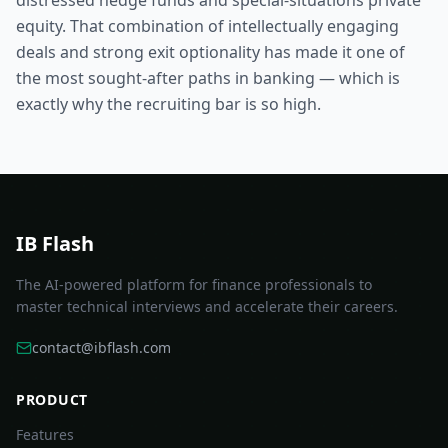
distressed hedge funds and special-situations private
equity. That combination of intellectually engaging
deals and strong exit optionality has made it one of
the most sought-after paths in banking — which is
exactly why the recruiting bar is so high.
IB Flash
The AI-powered platform for finance professionals to
master technical interviews and accelerate their careers.
contact@ibflash.com
PRODUCT
Features