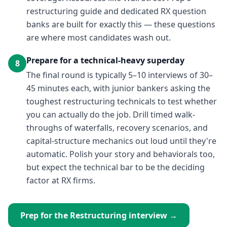
restructuring guide and dedicated RX question
banks are built for exactly this — these questions
are where most candidates wash out.
Prepare for a technical-heavy superday
8
The final round is typically 5–10 interviews of 30–
45 minutes each, with junior bankers asking the
toughest restructuring technicals to test whether
you can actually do the job. Drill timed walk-
throughs of waterfalls, recovery scenarios, and
capital-structure mechanics out loud until they're
automatic. Polish your story and behaviorals too,
but expect the technical bar to be the deciding
factor at RX firms.
Prep for the
Restructuring
interview →