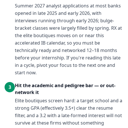
Summer 2027 analyst applications at most banks
opened in late 2025 and early 2026, with
interviews running through early 2026; bulge-
bracket classes were largely filled by spring. RX at
the elite boutiques moves on or near this
accelerated IB calendar, so you must be
technically ready and networked 12–18 months
before your internship. If you're reading this late
in a cycle, pivot your focus to the next one and
start now.
Hit the academic and pedigree bar — or out-
3
network it
Elite boutiques screen hard: a target school and a
strong GPA (effectively 3.5+) clear the resume
filter, and a 3.2 with a late-formed interest will not
survive at these firms without something