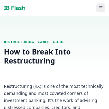
Skip to main content
IB Flash
RESTRUCTURING
· CAREER GUIDE
How to Break Into
Restructuring
Restructuring (RX) is one of the most technically
demanding and most coveted corners of
investment banking. It's the work of advising
distressed companies, creditors, and