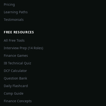
Pricing
Learning Paths
Testimonials
FREE RESOURCES
All Free Tools
Interview Prep (14 Roles)
Finance Games
IB Technical Quiz
DCF Calculator
Question Bank
Daily Flashcard
Comp Guide
Finance Concepts