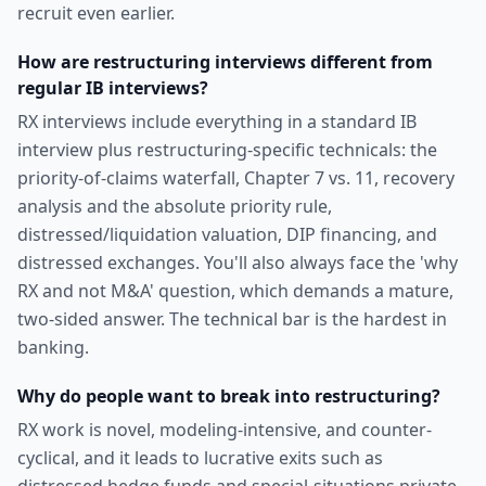
recruit even earlier.
How are restructuring interviews different from
regular IB interviews?
RX interviews include everything in a standard IB
interview plus restructuring-specific technicals: the
priority-of-claims waterfall, Chapter 7 vs. 11, recovery
analysis and the absolute priority rule,
distressed/liquidation valuation, DIP financing, and
distressed exchanges. You'll also always face the 'why
RX and not M&A' question, which demands a mature,
two-sided answer. The technical bar is the hardest in
banking.
Why do people want to break into restructuring?
RX work is novel, modeling-intensive, and counter-
cyclical, and it leads to lucrative exits such as