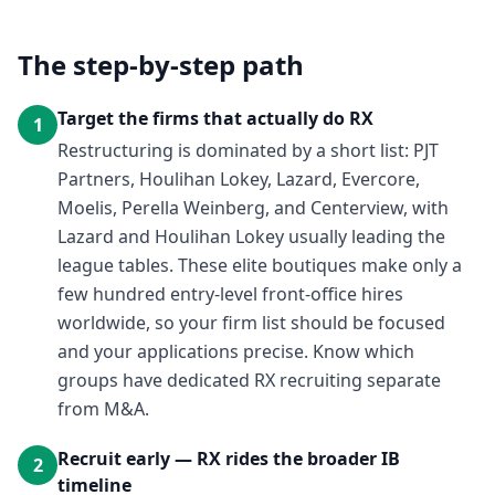
The step-by-step path
Target the firms that actually do RX
1
Restructuring is dominated by a short list: PJT
Partners, Houlihan Lokey, Lazard, Evercore,
Moelis, Perella Weinberg, and Centerview, with
Lazard and Houlihan Lokey usually leading the
league tables. These elite boutiques make only a
few hundred entry-level front-office hires
worldwide, so your firm list should be focused
and your applications precise. Know which
groups have dedicated RX recruiting separate
from M&A.
Recruit early — RX rides the broader IB
2
timeline