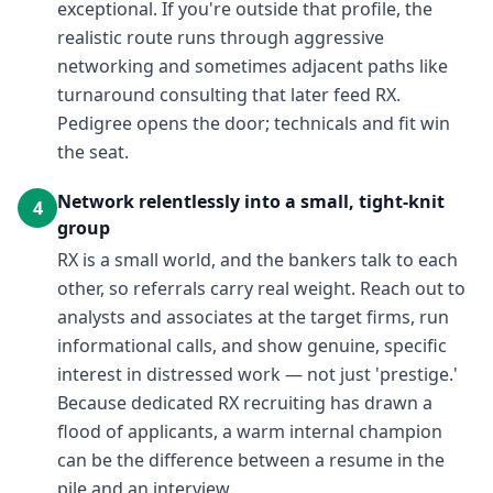
exceptional. If you're outside that profile, the
realistic route runs through aggressive
networking and sometimes adjacent paths like
turnaround consulting that later feed RX.
Pedigree opens the door; technicals and fit win
the seat.
Network relentlessly into a small, tight-knit
4
group
RX is a small world, and the bankers talk to each
other, so referrals carry real weight. Reach out to
analysts and associates at the target firms, run
informational calls, and show genuine, specific
interest in distressed work — not just 'prestige.'
Because dedicated RX recruiting has drawn a
flood of applicants, a warm internal champion
can be the difference between a resume in the
pile and an interview.