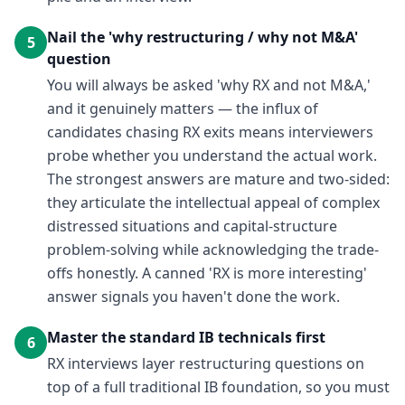
Nail the 'why restructuring / why not M&A'
5
question
You will always be asked 'why RX and not M&A,'
and it genuinely matters — the influx of
candidates chasing RX exits means interviewers
probe whether you understand the actual work.
The strongest answers are mature and two-sided:
they articulate the intellectual appeal of complex
distressed situations and capital-structure
problem-solving while acknowledging the trade-
offs honestly. A canned 'RX is more interesting'
answer signals you haven't done the work.
Master the standard IB technicals first
6
RX interviews layer restructuring questions on
top of a full traditional IB foundation, so you must