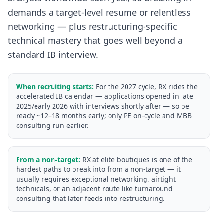
demands a target-level resume or relentless
networking — plus restructuring-specific
technical mastery that goes well beyond a
standard IB interview.
When recruiting starts:
For the 2027 cycle, RX rides the
accelerated IB calendar — applications opened in late
2025/early 2026 with interviews shortly after — so be
ready ~12–18 months early; only PE on-cycle and MBB
consulting run earlier.
From a non-target:
RX at elite boutiques is one of the
hardest paths to break into from a non-target — it
usually requires exceptional networking, airtight
technicals, or an adjacent route like turnaround
consulting that later feeds into restructuring.