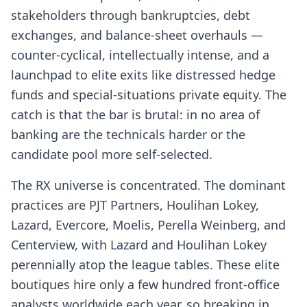
stakeholders through bankruptcies, debt
exchanges, and balance-sheet overhauls —
counter-cyclical, intellectually intense, and a
launchpad to elite exits like distressed hedge
funds and special-situations private equity. The
catch is that the bar is brutal: in no area of
banking are the technicals harder or the
candidate pool more self-selected.
The RX universe is concentrated. The dominant
practices are PJT Partners, Houlihan Lokey,
Lazard, Evercore, Moelis, Perella Weinberg, and
Centerview, with Lazard and Houlihan Lokey
perennially atop the league tables. These elite
boutiques hire only a few hundred front-office
analysts worldwide each year, so breaking in