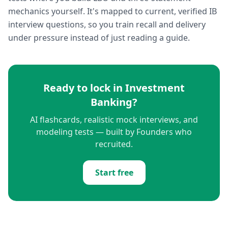
mechanics yourself. It's mapped to current, verified IB
interview questions, so you train recall and delivery
under pressure instead of just reading a guide.
Ready to lock in
Investment
Banking
?
AI flashcards, realistic mock interviews, and
modeling tests — built by Founders who
recruited.
Start free