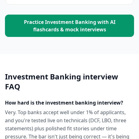
Practice
Investment Banking
with AI
flashcards & mock interviews
Investment Banking
interview
FAQ
How hard is the investment banking interview?
Very. Top banks accept well under 1% of applicants,
and you're tested live on technicals (DCF, LBO, three
statements) plus polished fit stories under time
pressure. The bar isn't just being correct — it's being