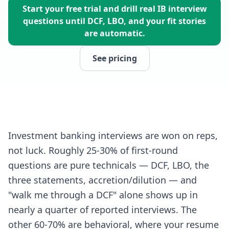
Start your free trial and drill real IB interview
questions until DCF, LBO, and your fit stories
are automatic.
See pricing
Investment banking interviews are won on reps,
not luck. Roughly 25-30% of first-round
questions are pure technicals — DCF, LBO, the
three statements, accretion/dilution — and
"walk me through a DCF" alone shows up in
nearly a quarter of reported interviews. The
other 60-70% are behavioral, where your resume