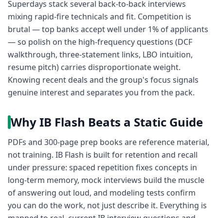
Superdays stack several back-to-back interviews
mixing rapid-fire technicals and fit. Competition is
brutal — top banks accept well under 1% of applicants
— so polish on the high-frequency questions (DCF
walkthrough, three-statement links, LBO intuition,
resume pitch) carries disproportionate weight.
Knowing recent deals and the group's focus signals
genuine interest and separates you from the pack.
Why IB Flash Beats a Static Guide
PDFs and 300-page prep books are reference material,
not training. IB Flash is built for retention and recall
under pressure: spaced repetition fixes concepts in
long-term memory, mock interviews build the muscle
of answering out loud, and modeling tests confirm
you can do the work, not just describe it. Everything is