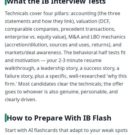
What the IB Interview Tests
Technicals cover four pillars: accounting (the three
statements and how they link), valuation (DCF,
comparable companies, precedent transactions,
enterprise vs. equity value), M&A and LBO mechanics
(accretion/dilution, sources and uses, returns), and
markets/deal awareness. The behavioral half tests fit
and motivation — your 2-3 minute resume
walkthrough, a leadership story, a success story, a
failure story, plus a specific, well-researched 'why this
firm.' Most candidates clear the technicals; the offer
goes to whoever is also genuine, personable, and
clearly driven.
How to Prepare With IB Flash
Start with AI flashcards that adapt to your weak spots