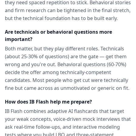
they need spaced repetition to stick. Behavioral stories
and firm research can be tightened in the final stretch,
but the technical foundation has to be built early.
Are technicals or behavioral questions more
important?
Both matter, but they play different roles. Technicals
(about 25-30% of questions) are the gate — get them
wrong and you're out. Behavioral questions (60-70%)
decide the offer among technically-competent
candidates. Most people who get cut were technically
fine but came across as unmotivated or generic on fit.
How does IB Flash help me prepare?
IB Flash combines adaptive AI flashcards that target
your weak concepts, voice-driven mock interviews that
ask real-time follow-ups, and interactive modeling
tests where you build LBO and three-statement