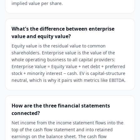
implied value per share.
What's the difference between enterprise
value and equity value?
Equity value is the residual value to common
shareholders. Enterprise value is the value of the
whole operating business to all capital providers:
Enterprise Value = Equity Value + net debt + preferred
stock + minority interest − cash. EV is capital-structure
neutral, which is why it pairs with metrics like EBITDA.
How are the three financial statements
connected?
Net income from the income statement flows into the
top of the cash flow statement and into retained
earnings on the balance sheet. The cash flow