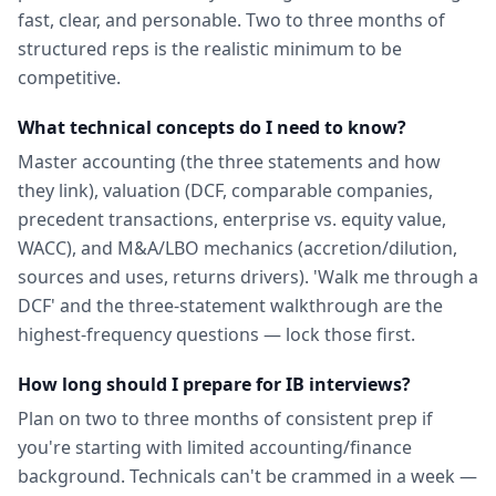
fast, clear, and personable. Two to three months of
structured reps is the realistic minimum to be
competitive.
What technical concepts do I need to know?
Master accounting (the three statements and how
they link), valuation (DCF, comparable companies,
precedent transactions, enterprise vs. equity value,
WACC), and M&A/LBO mechanics (accretion/dilution,
sources and uses, returns drivers). 'Walk me through a
DCF' and the three-statement walkthrough are the
highest-frequency questions — lock those first.
How long should I prepare for IB interviews?
Plan on two to three months of consistent prep if
you're starting with limited accounting/finance
background. Technicals can't be crammed in a week —