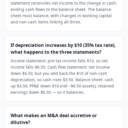
statement reconciles net income to the change in cash;
ending cash flows to the balance sheet. The balance
sheet must balance, with changes in working capital
and non-cash items linking all three.
If depreciation increases by $10 (35% tax rate),
what happens to the three statements?
Income statement: pre-tax income falls $10, so net
income falls $6.50. Cash flow statement: net income
down $6.50, but you add back the $10 of non-cash
depreciation, so cash rises $3.50. Balance sheet: cash
up $3.50, PP&E down $10 (net −$6.50 assets); retained
earnings down $6.50 — so it balances.
What makes an M&A deal accretive or
dilutive?