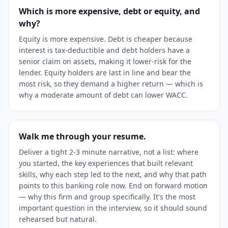
Which is more expensive, debt or equity, and
why?
Equity is more expensive. Debt is cheaper because
interest is tax-deductible and debt holders have a
senior claim on assets, making it lower-risk for the
lender. Equity holders are last in line and bear the
most risk, so they demand a higher return — which is
why a moderate amount of debt can lower WACC.
Walk me through your resume.
Deliver a tight 2-3 minute narrative, not a list: where
you started, the key experiences that built relevant
skills, why each step led to the next, and why that path
points to this banking role now. End on forward motion
— why this firm and group specifically. It's the most
important question in the interview, so it should sound
rehearsed but natural.