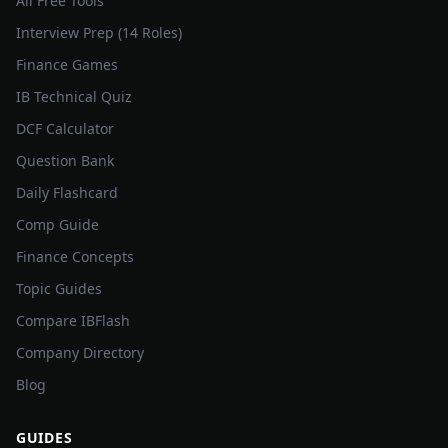
All Free Tools
Interview Prep (14 Roles)
Finance Games
IB Technical Quiz
DCF Calculator
Question Bank
Daily Flashcard
Comp Guide
Finance Concepts
Topic Guides
Compare IBFlash
Company Directory
Blog
GUIDES