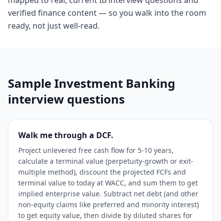
mapped to real, current IB interview questions and
verified finance content — so you walk into the room
ready, not just well-read.
Sample
Investment Banking
interview questions
Walk me through a DCF.
Project unlevered free cash flow for 5-10 years,
calculate a terminal value (perpetuity-growth or exit-
multiple method), discount the projected FCFs and
terminal value to today at WACC, and sum them to get
implied enterprise value. Subtract net debt (and other
non-equity claims like preferred and minority interest)
to get equity value, then divide by diluted shares for