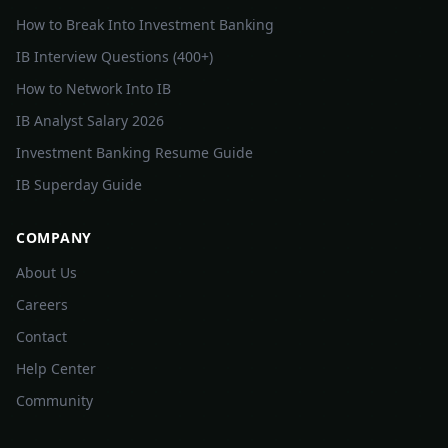
How to Break Into Investment Banking
IB Interview Questions (400+)
How to Network Into IB
IB Analyst Salary 2026
Investment Banking Resume Guide
IB Superday Guide
COMPANY
About Us
Careers
Contact
Help Center
Community