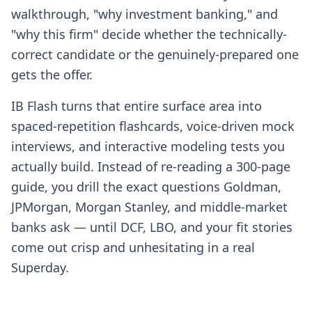
walkthrough, "why investment banking," and
"why this firm" decide whether the technically-
correct candidate or the genuinely-prepared one
gets the offer.
IB Flash turns that entire surface area into
spaced-repetition flashcards, voice-driven mock
interviews, and interactive modeling tests you
actually build. Instead of re-reading a 300-page
guide, you drill the exact questions Goldman,
JPMorgan, Morgan Stanley, and middle-market
banks ask — until DCF, LBO, and your fit stories
come out crisp and unhesitating in a real
Superday.