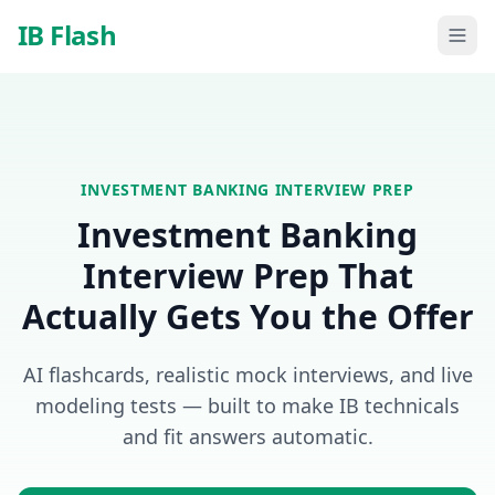
Skip to main content
IB Flash
INVESTMENT BANKING
INTERVIEW PREP
Investment Banking
Interview Prep That
Actually Gets You the Offer
AI flashcards, realistic mock interviews, and live
modeling tests — built to make IB technicals
and fit answers automatic.