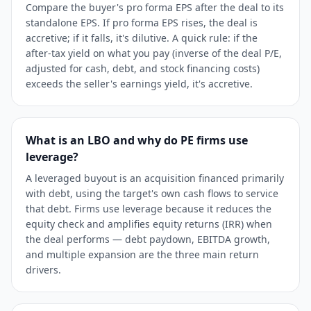
Compare the buyer's pro forma EPS after the deal to its
standalone EPS. If pro forma EPS rises, the deal is
accretive; if it falls, it's dilutive. A quick rule: if the
after-tax yield on what you pay (inverse of the deal P/E,
adjusted for cash, debt, and stock financing costs)
exceeds the seller's earnings yield, it's accretive.
What is an LBO and why do PE firms use
leverage?
A leveraged buyout is an acquisition financed primarily
with debt, using the target's own cash flows to service
that debt. Firms use leverage because it reduces the
equity check and amplifies equity returns (IRR) when
the deal performs — debt paydown, EBITDA growth,
and multiple expansion are the three main return
drivers.