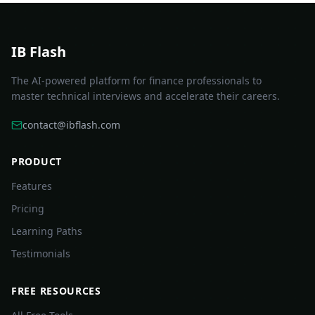
IB Flash
The AI-powered platform for finance professionals to
master technical interviews and accelerate their careers.
contact@ibflash.com
PRODUCT
Features
Pricing
Learning Paths
Testimonials
FREE RESOURCES