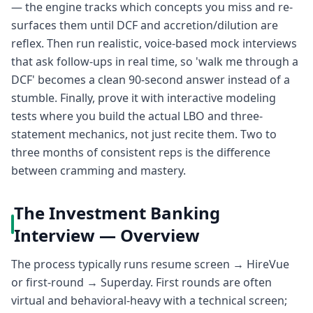
— the engine tracks which concepts you miss and re-
surfaces them until DCF and accretion/dilution are
reflex. Then run realistic, voice-based mock interviews
that ask follow-ups in real time, so 'walk me through a
DCF' becomes a clean 90-second answer instead of a
stumble. Finally, prove it with interactive modeling
tests where you build the actual LBO and three-
statement mechanics, not just recite them. Two to
three months of consistent reps is the difference
between cramming and mastery.
The Investment Banking
Interview — Overview
The process typically runs resume screen → HireVue
or first-round → Superday. First rounds are often
virtual and behavioral-heavy with a technical screen;