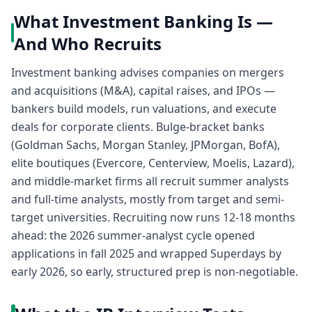
What Investment Banking Is —
And Who Recruits
Investment banking advises companies on mergers
and acquisitions (M&A), capital raises, and IPOs —
bankers build models, run valuations, and execute
deals for corporate clients. Bulge-bracket banks
(Goldman Sachs, Morgan Stanley, JPMorgan, BofA),
elite boutiques (Evercore, Centerview, Moelis, Lazard),
and middle-market firms all recruit summer analysts
and full-time analysts, mostly from target and semi-
target universities. Recruiting now runs 12-18 months
ahead: the 2026 summer-analyst cycle opened
applications in fall 2025 and wrapped Superdays by
early 2026, so early, structured prep is non-negotiable.