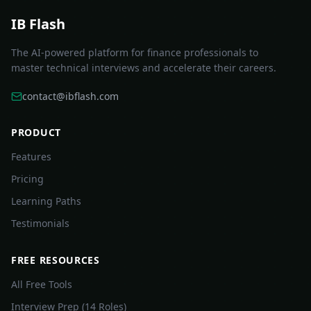
IB Flash
The AI-powered platform for finance professionals to
master technical interviews and accelerate their careers.
contact@ibflash.com
PRODUCT
Features
Pricing
Learning Paths
Testimonials
FREE RESOURCES
All Free Tools
Interview Prep (14 Roles)