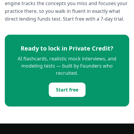
engine tracks the concepts you miss and focuses your
practice there, so you walk in fluent in exactly what
direct lending funds test. Start free with a 7-day trial.
Ready to lock in
Private Credit
?
AI flashcards, realistic mock interviews, and
modeling tests — built by Founders who
recruited.
Start free