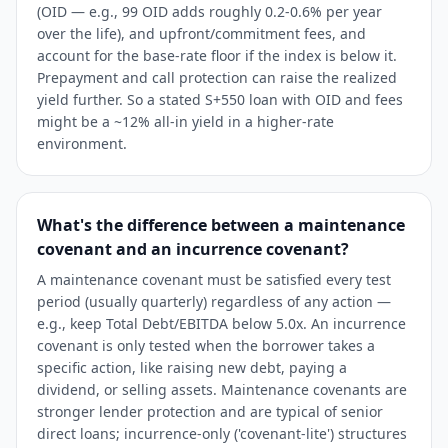
(OID — e.g., 99 OID adds roughly 0.2-0.6% per year
over the life), and upfront/commitment fees, and
account for the base-rate floor if the index is below it.
Prepayment and call protection can raise the realized
yield further. So a stated S+550 loan with OID and fees
might be a ~12% all-in yield in a higher-rate
environment.
What's the difference between a maintenance
covenant and an incurrence covenant?
A maintenance covenant must be satisfied every test
period (usually quarterly) regardless of any action —
e.g., keep Total Debt/EBITDA below 5.0x. An incurrence
covenant is only tested when the borrower takes a
specific action, like raising new debt, paying a
dividend, or selling assets. Maintenance covenants are
stronger lender protection and are typical of senior
direct loans; incurrence-only ('covenant-lite') structures