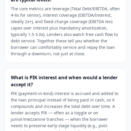
The core metrics are leverage (Total Debt/EBITDA, often
4-6x for senior), interest coverage (EBITDA/Interest,
ideally 2x+), and fixed-charge coverage (EBITDA less
capex over interest plus mandatory amortization,
typically 1.5-3.0x). Lenders also watch free cash flow to
debt service. Together these tell you whether the
borrower can comfortably service and repay the loan
through a downturn, not just at close.
What is PIK interest and when would a lender
accept it?
PIK (payment-in-kind) interest is accrued and added to
the loan principal instead of being paid in cash, so it
compounds and increases the total debt over time. A
lender accepts PIK — often as a toggle or on
junior/mezzanine tranches — when the borrower
needs to preserve early-stage liquidity (e.g., post-