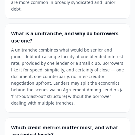
are more common in broadly syndicated and junior
debt.
What is a unitranche, and why do borrowers
use one?
A unitranche combines what would be senior and
junior debt into a single facility at one blended interest
rate, provided by one lender or a small club. Borrowers
like it for speed, simplicity, and certainty of close — one
document, one counterparty, no inter-creditor
negotiation upfront. Lenders may split the economics
behind the scenes via an Agreement Among Lenders (a
'first-out/last-out' structure) without the borrower
dealing with multiple tranches.
Which credit metrics matter most, and what
are typical levels?