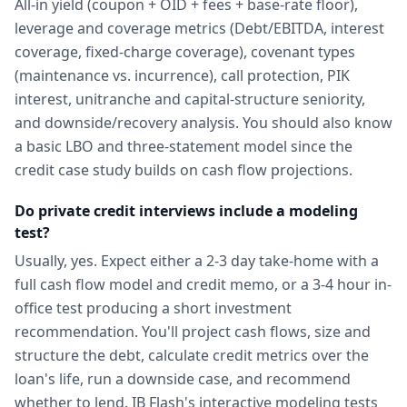
All-in yield (coupon + OID + fees + base-rate floor),
leverage and coverage metrics (Debt/EBITDA, interest
coverage, fixed-charge coverage), covenant types
(maintenance vs. incurrence), call protection, PIK
interest, unitranche and capital-structure seniority,
and downside/recovery analysis. You should also know
a basic LBO and three-statement model since the
credit case study builds on cash flow projections.
Do private credit interviews include a modeling
test?
Usually, yes. Expect either a 2-3 day take-home with a
full cash flow model and credit memo, or a 3-4 hour in-
office test producing a short investment
recommendation. You'll project cash flows, size and
structure the debt, calculate credit metrics over the
loan's life, run a downside case, and recommend
whether to lend. IB Flash's interactive modeling tests