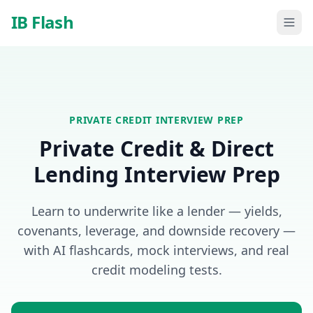
Skip to main content
IB Flash
PRIVATE CREDIT
INTERVIEW PREP
Private Credit & Direct
Lending Interview Prep
Learn to underwrite like a lender — yields,
covenants, leverage, and downside recovery —
with AI flashcards, mock interviews, and real
credit modeling tests.