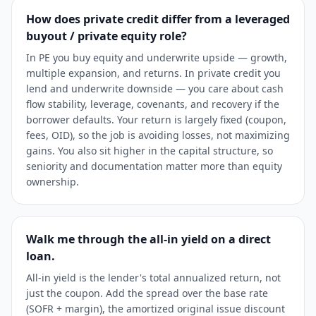
How does private credit differ from a leveraged
buyout / private equity role?
In PE you buy equity and underwrite upside — growth,
multiple expansion, and returns. In private credit you
lend and underwrite downside — you care about cash
flow stability, leverage, covenants, and recovery if the
borrower defaults. Your return is largely fixed (coupon,
fees, OID), so the job is avoiding losses, not maximizing
gains. You also sit higher in the capital structure, so
seniority and documentation matter more than equity
ownership.
Walk me through the all-in yield on a direct
loan.
All-in yield is the lender's total annualized return, not
just the coupon. Add the spread over the base rate
(SOFR + margin), the amortized original issue discount