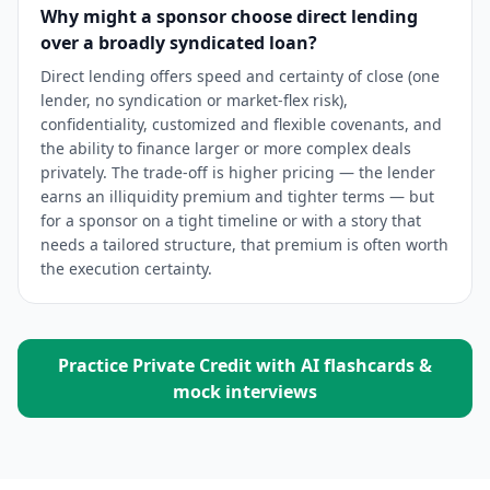
Why might a sponsor choose direct lending
over a broadly syndicated loan?
Direct lending offers speed and certainty of close (one
lender, no syndication or market-flex risk),
confidentiality, customized and flexible covenants, and
the ability to finance larger or more complex deals
privately. The trade-off is higher pricing — the lender
earns an illiquidity premium and tighter terms — but
for a sponsor on a tight timeline or with a story that
needs a tailored structure, that premium is often worth
the execution certainty.
Practice
Private Credit
with AI flashcards &
mock interviews