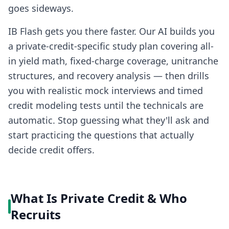
goes sideways.
IB Flash gets you there faster. Our AI builds you
a private-credit-specific study plan covering all-
in yield math, fixed-charge coverage, unitranche
structures, and recovery analysis — then drills
you with realistic mock interviews and timed
credit modeling tests until the technicals are
automatic. Stop guessing what they'll ask and
start practicing the questions that actually
decide credit offers.
What Is Private Credit & Who
Recruits