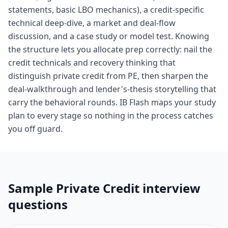
statements, basic LBO mechanics), a credit-specific
technical deep-dive, a market and deal-flow
discussion, and a case study or model test. Knowing
the structure lets you allocate prep correctly: nail the
credit technicals and recovery thinking that
distinguish private credit from PE, then sharpen the
deal-walkthrough and lender's-thesis storytelling that
carry the behavioral rounds. IB Flash maps your study
plan to every stage so nothing in the process catches
you off guard.
Sample
Private Credit
interview
questions