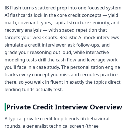
IB Flash turns scattered prep into one focused system.
AI flashcards lock in the core credit concepts — yield
math, covenant types, capital structure seniority, and
recovery analysis — with spaced repetition that
targets your weak spots. Realistic AI mock interviews
simulate a credit interviewer, ask follow-ups, and
grade your reasoning out loud, while interactive
modeling tests drill the cash flow and leverage work
you'll face in a case study. The personalization engine
tracks every concept you miss and reroutes practice
there, so you walk in fluent in exactly the topics direct
lending funds actually test.
Private Credit Interview Overview
A typical private credit loop blends fit/behavioral
rounds, a generalist technical screen (three