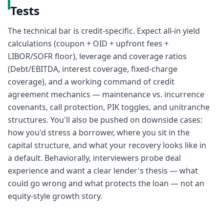
Tests
The technical bar is credit-specific. Expect all-in yield
calculations (coupon + OID + upfront fees +
LIBOR/SOFR floor), leverage and coverage ratios
(Debt/EBITDA, interest coverage, fixed-charge
coverage), and a working command of credit
agreement mechanics — maintenance vs. incurrence
covenants, call protection, PIK toggles, and unitranche
structures. You'll also be pushed on downside cases:
how you'd stress a borrower, where you sit in the
capital structure, and what your recovery looks like in
a default. Behaviorally, interviewers probe deal
experience and want a clear lender's thesis — what
could go wrong and what protects the loan — not an
equity-style growth story.