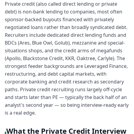
Private credit (also called direct lending or private
debt) is non-bank lending to companies, most often
sponsor-backed buyouts financed with privately
negotiated loans rather than broadly syndicated debt.
Recruiters include dedicated direct lending funds and
BDCs (Ares, Blue Owl, Golub), mezzanine and special-
situations shops, and the credit arms of megafunds
(Apollo, Blackstone Credit, KKR, Oaktree, Carlyle). The
strongest feeder backgrounds are Leveraged Finance,
restructuring, and debt capital markets, with
corporate banking and credit research as secondary
paths. Private credit recruiting runs largely off-cycle
and starts later than PE — typically the back half of an
analyst's second year — so being interview-ready early
is a real edge.
What the Private Credit Interview