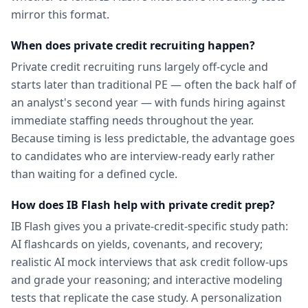
mirror this format.
When does private credit recruiting happen?
Private credit recruiting runs largely off-cycle and
starts later than traditional PE — often the back half of
an analyst's second year — with funds hiring against
immediate staffing needs throughout the year.
Because timing is less predictable, the advantage goes
to candidates who are interview-ready early rather
than waiting for a defined cycle.
How does IB Flash help with private credit prep?
IB Flash gives you a private-credit-specific study path:
AI flashcards on yields, covenants, and recovery;
realistic AI mock interviews that ask credit follow-ups
and grade your reasoning; and interactive modeling
tests that replicate the case study. A personalization