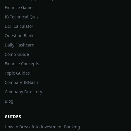
Finance Games
IB Technical Quiz
DCF Calculator
Question Bank
Daily Flashcard
Comp Guide
Finance Concepts
Topic Guides
Compare IBFlash
Company Directory
Blog
GUIDES
How to Break Into Investment Banking