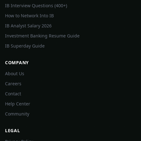
IB Interview Questions (400+)
How to Network Into IB
IB Analyst Salary 2026
Investment Banking Resume Guide
IB Superday Guide
COMPANY
About Us
Careers
Contact
Help Center
Community
LEGAL