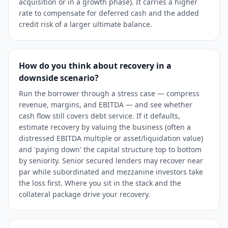
acquisition or in a growth phase). It carries a higher
rate to compensate for deferred cash and the added
credit risk of a larger ultimate balance.
How do you think about recovery in a
downside scenario?
Run the borrower through a stress case — compress
revenue, margins, and EBITDA — and see whether
cash flow still covers debt service. If it defaults,
estimate recovery by valuing the business (often a
distressed EBITDA multiple or asset/liquidation value)
and 'paying down' the capital structure top to bottom
by seniority. Senior secured lenders may recover near
par while subordinated and mezzanine investors take
the loss first. Where you sit in the stack and the
collateral package drive your recovery.