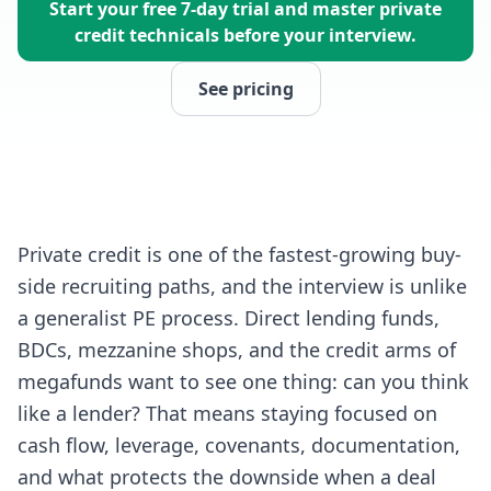
Start your free 7-day trial and master private
credit technicals before your interview.
See pricing
Private credit is one of the fastest-growing buy-
side recruiting paths, and the interview is unlike
a generalist PE process. Direct lending funds,
BDCs, mezzanine shops, and the credit arms of
megafunds want to see one thing: can you think
like a lender? That means staying focused on
cash flow, leverage, covenants, documentation,
and what protects the downside when a deal