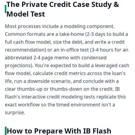
The Private Credit Case Study &
Model Test
Most processes include a modeling component.
Common formats are a take-home (2-3 days to build a
full cash flow model, size the debt, and write a credit
recommendation) or an in-office test (3-4 hours for an
abbreviated 2-4 page memo with condensed
projections). You're expected to build a leveraged cash
flow model, calculate credit metrics across the loan's
life, run a downside scenario, and conclude with a
clear thumbs-up or thumbs-down on the credit. IB
Flash's interactive credit modeling tests replicate this
exact workflow so the timed environment isn't a
surprise.
How to Prepare With IB Flash