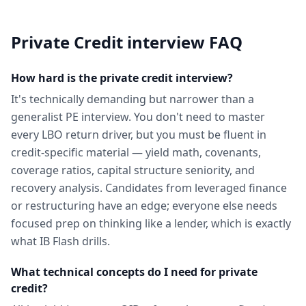
Private Credit
interview FAQ
How hard is the private credit interview?
It's technically demanding but narrower than a
generalist PE interview. You don't need to master
every LBO return driver, but you must be fluent in
credit-specific material — yield math, covenants,
coverage ratios, capital structure seniority, and
recovery analysis. Candidates from leveraged finance
or restructuring have an edge; everyone else needs
focused prep on thinking like a lender, which is exactly
what IB Flash drills.
What technical concepts do I need for private
credit?