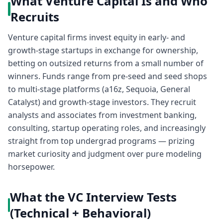
What Venture Capital Is and Who
Recruits
Venture capital firms invest equity in early- and
growth-stage startups in exchange for ownership,
betting on outsized returns from a small number of
winners. Funds range from pre-seed and seed shops
to multi-stage platforms (a16z, Sequoia, General
Catalyst) and growth-stage investors. They recruit
analysts and associates from investment banking,
consulting, startup operating roles, and increasingly
straight from top undergrad programs — prizing
market curiosity and judgment over pure modeling
horsepower.
What the VC Interview Tests
(Technical + Behavioral)