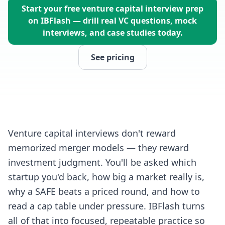
Start your free venture capital interview prep
on IBFlash — drill real VC questions, mock
interviews, and case studies today.
See pricing
Venture capital interviews don't reward
memorized merger models — they reward
investment judgment. You'll be asked which
startup you'd back, how big a market really is,
why a SAFE beats a priced round, and how to
read a cap table under pressure. IBFlash turns
all of that into focused, repeatable practice so