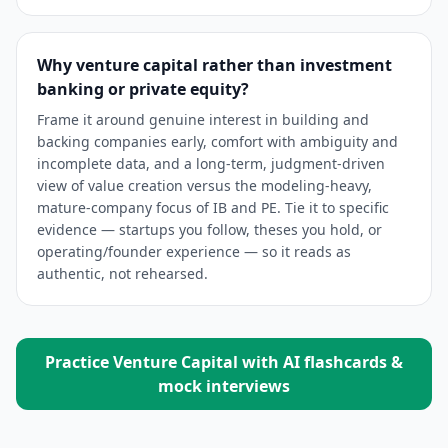
Why venture capital rather than investment
banking or private equity?
Frame it around genuine interest in building and
backing companies early, comfort with ambiguity and
incomplete data, and a long-term, judgment-driven
view of value creation versus the modeling-heavy,
mature-company focus of IB and PE. Tie it to specific
evidence — startups you follow, theses you hold, or
operating/founder experience — so it reads as
authentic, not rehearsed.
Practice
Venture Capital
with AI flashcards &
mock interviews