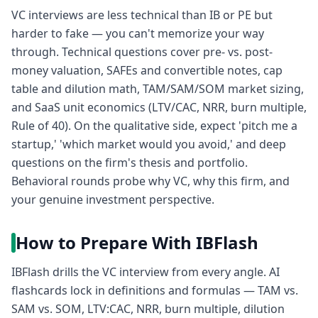
VC interviews are less technical than IB or PE but
harder to fake — you can't memorize your way
through. Technical questions cover pre- vs. post-
money valuation, SAFEs and convertible notes, cap
table and dilution math, TAM/SAM/SOM market sizing,
and SaaS unit economics (LTV/CAC, NRR, burn multiple,
Rule of 40). On the qualitative side, expect 'pitch me a
startup,' 'which market would you avoid,' and deep
questions on the firm's thesis and portfolio.
Behavioral rounds probe why VC, why this firm, and
your genuine investment perspective.
How to Prepare With IBFlash
IBFlash drills the VC interview from every angle. AI
flashcards lock in definitions and formulas — TAM vs.
SAM vs. SOM, LTV:CAC, NRR, burn multiple, dilution