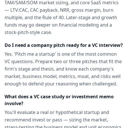
TAM/SAM/SOM market sizing, and core SaaS metrics
— LTV:CAC, CAC payback, NRR, gross margin, burn
multiple, and the Rule of 40. Later-stage and growth
funds may go deeper on financial modeling and a
stock-pitch-style case.
Do I need a company pitch ready for a VC interview?
Yes. 'Pitch me a startup' is one of the most common
VC questions. Prepare two or three pitches that fit the
firm's stage and thesis, and know each company's
market, business model, metrics, moat, and risks well
enough to defend your reasoning when challenged.
What does a VC case study or investment memo
involve?
You'll evaluate a real or hypothetical startup and
recommend invest or pass — sizing the market,
stress-testing the business model and unit economics,