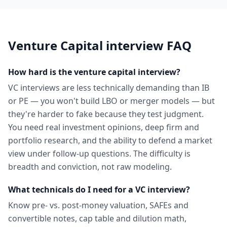
Venture Capital
interview FAQ
How hard is the venture capital interview?
VC interviews are less technically demanding than IB
or PE — you won't build LBO or merger models — but
they're harder to fake because they test judgment.
You need real investment opinions, deep firm and
portfolio research, and the ability to defend a market
view under follow-up questions. The difficulty is
breadth and conviction, not raw modeling.
What technicals do I need for a VC interview?
Know pre- vs. post-money valuation, SAFEs and
convertible notes, cap table and dilution math,