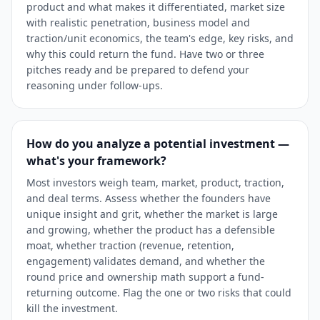
product and what makes it differentiated, market size
with realistic penetration, business model and
traction/unit economics, the team's edge, key risks, and
why this could return the fund. Have two or three
pitches ready and be prepared to defend your
reasoning under follow-ups.
How do you analyze a potential investment —
what's your framework?
Most investors weigh team, market, product, traction,
and deal terms. Assess whether the founders have
unique insight and grit, whether the market is large
and growing, whether the product has a defensible
moat, whether traction (revenue, retention,
engagement) validates demand, and whether the
round price and ownership math support a fund-
returning outcome. Flag the one or two risks that could
kill the investment.