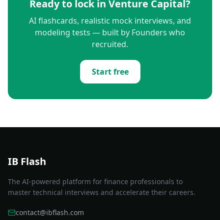
Ready to lock in
Venture Capital
?
AI flashcards, realistic mock interviews, and
modeling tests — built by Founders who
recruited.
Start free
IB Flash
The AI-powered platform for finance professionals to
master technical interviews and accelerate their careers.
contact@ibflash.com