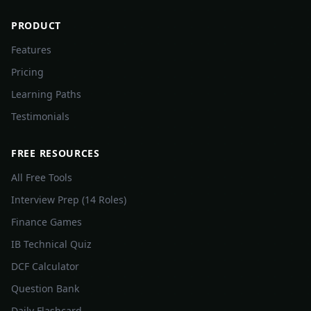
PRODUCT
Features
Pricing
Learning Paths
Testimonials
FREE RESOURCES
All Free Tools
Interview Prep (14 Roles)
Finance Games
IB Technical Quiz
DCF Calculator
Question Bank
Daily Flashcard