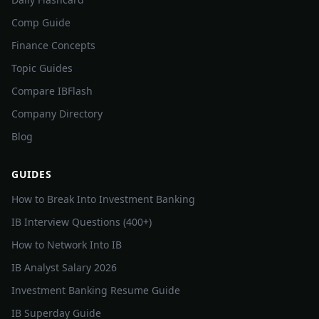
Comp Guide
Finance Concepts
Topic Guides
Compare IBFlash
Company Directory
Blog
GUIDES
How to Break Into Investment Banking
IB Interview Questions (400+)
How to Network Into IB
IB Analyst Salary 2026
Investment Banking Resume Guide
IB Superday Guide