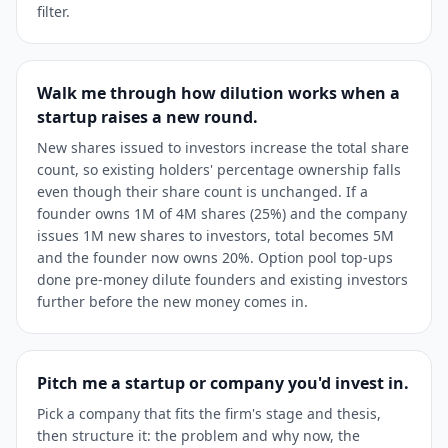
filter.
Walk me through how dilution works when a
startup raises a new round.
New shares issued to investors increase the total share
count, so existing holders' percentage ownership falls
even though their share count is unchanged. If a
founder owns 1M of 4M shares (25%) and the company
issues 1M new shares to investors, total becomes 5M
and the founder now owns 20%. Option pool top-ups
done pre-money dilute founders and existing investors
further before the new money comes in.
Pitch me a startup or company you'd invest in.
Pick a company that fits the firm's stage and thesis,
then structure it: the problem and why now, the