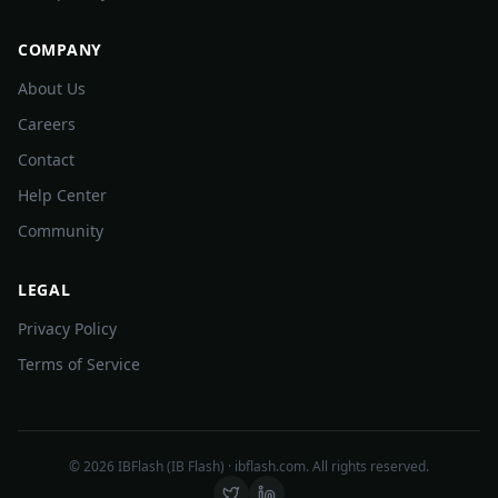
COMPANY
About Us
Careers
Contact
Help Center
Community
LEGAL
Privacy Policy
Terms of Service
©
2026
IBFlash (IB Flash) · ibflash.com. All rights reserved.