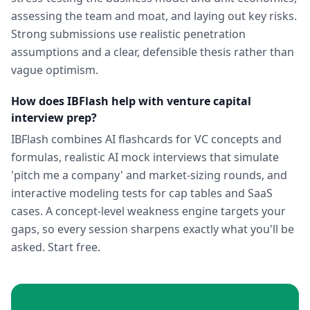
assessing the team and moat, and laying out key risks.
Strong submissions use realistic penetration
assumptions and a clear, defensible thesis rather than
vague optimism.
How does IBFlash help with venture capital
interview prep?
IBFlash combines AI flashcards for VC concepts and
formulas, realistic AI mock interviews that simulate
'pitch me a company' and market-sizing rounds, and
interactive modeling tests for cap tables and SaaS
cases. A concept-level weakness engine targets your
gaps, so every session sharpens exactly what you'll be
asked. Start free.