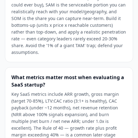
could ever buy), SAM is the serviceable portion you can
realistically reach with your model/geography, and
SOM is the share you can capture near-term. Build it
bottoms-up (units x price x reachable customers)
rather than top-down, and apply a realistic penetration
rate — even category leaders rarely exceed 20-30%
share. Avoid the '1% of a giant TAM' trap; defend your
assumptions.
What metrics matter most when evaluating a
SaaS startup?
Key SaaS metrics include ARR growth, gross margin
(target 70-85%), LTV:CAC ratio (3:1+ is healthy), CAC
payback (under ~12 months), net revenue retention
(NRR above 100% signals expansion), and burn
multiple (net burn / net new ARR; under 1.0x is
excellent). The Rule of 40 — growth rate plus profit
margin exceeding 40% — is a common later-stage