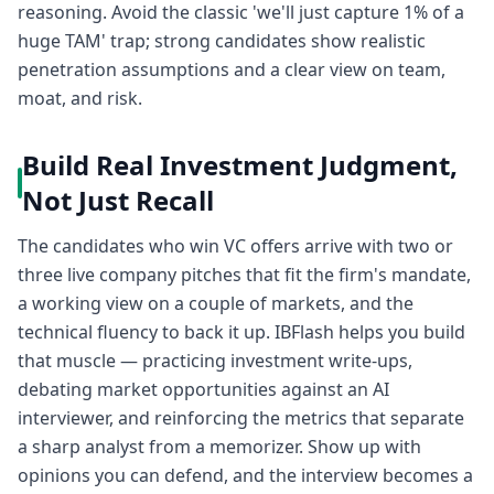
reasoning. Avoid the classic 'we'll just capture 1% of a
huge TAM' trap; strong candidates show realistic
penetration assumptions and a clear view on team,
moat, and risk.
Build Real Investment Judgment,
Not Just Recall
The candidates who win VC offers arrive with two or
three live company pitches that fit the firm's mandate,
a working view on a couple of markets, and the
technical fluency to back it up. IBFlash helps you build
that muscle — practicing investment write-ups,
debating market opportunities against an AI
interviewer, and reinforcing the metrics that separate
a sharp analyst from a memorizer. Show up with
opinions you can defend, and the interview becomes a