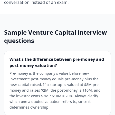
conversation instead of an exam.
Sample
Venture Capital
interview
questions
What's the difference between pre-money and
post-money valuation?
Pre-money is the company's value before new
investment; post-money equals pre-money plus the
new capital raised. If a startup is valued at $8M pre-
money and raises $2M, the post-money is $10M, and
the investor owns $2M / $10M = 20%. Always clarify
which one a quoted valuation refers to, since it
determines ownership.