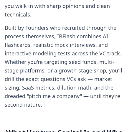
you walk in with sharp opinions and clean
technicals.
Built by Founders who recruited through the
process themselves, IBFlash combines AI
flashcards, realistic mock interviews, and
interactive modeling tests across the VC track.
Whether you're targeting seed funds, multi-
stage platforms, or a growth-stage shop, you'll
drill the exact questions VCs ask — market
sizing, SaaS metrics, dilution math, and the
dreaded "pitch me a company" — until they're
second nature.