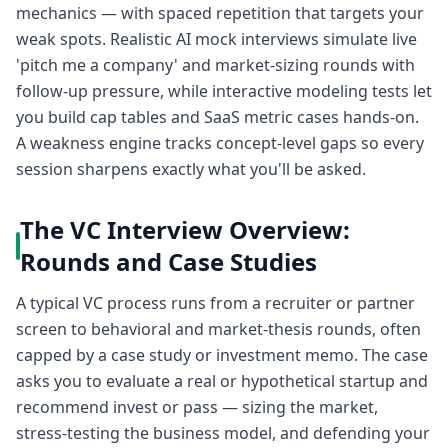
mechanics — with spaced repetition that targets your
weak spots. Realistic AI mock interviews simulate live
'pitch me a company' and market-sizing rounds with
follow-up pressure, while interactive modeling tests let
you build cap tables and SaaS metric cases hands-on.
A weakness engine tracks concept-level gaps so every
session sharpens exactly what you'll be asked.
The VC Interview Overview:
Rounds and Case Studies
A typical VC process runs from a recruiter or partner
screen to behavioral and market-thesis rounds, often
capped by a case study or investment memo. The case
asks you to evaluate a real or hypothetical startup and
recommend invest or pass — sizing the market,
stress-testing the business model, and defending your