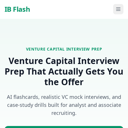
Skip to main content
IB Flash
VENTURE CAPITAL
INTERVIEW PREP
Venture Capital Interview
Prep That Actually Gets You
the Offer
AI flashcards, realistic VC mock interviews, and
case-study drills built for analyst and associate
recruiting.