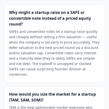
Why might a startup raise on a SAFE or
convertible note instead of a priced equity
round?
SAFEs and convertible notes let a startup raise quickly
and cheaply without setting a firm valuation — useful
when the company is too early to price accurately. They
defer valuation to the next priced round via a discount
and/or valuation cap. Convertible notes carry interest
and a maturity date (they're debt); SAFEs are simpler
and not debt. The tradeoff is uncapped or stacked
SAFEs can cause surprising founder dilution at
conversion.
How would you size the market for a startup
(TAM, SAM, SOM)?
TAM is the total addressable market (everyone who