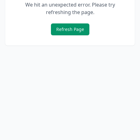
We hit an unexpected error. Please try
refreshing the page.
Refresh Page