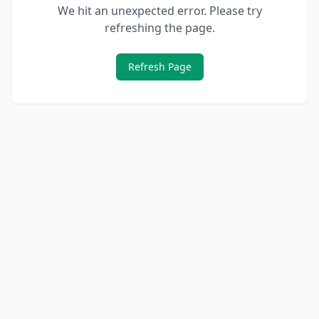
We hit an unexpected error. Please try
refreshing the page.
Refresh Page