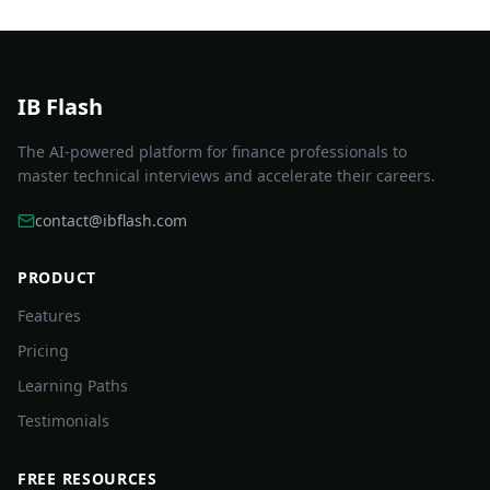
IB Flash
The AI-powered platform for finance professionals to
master technical interviews and accelerate their careers.
contact@ibflash.com
PRODUCT
Features
Pricing
Learning Paths
Testimonials
FREE RESOURCES