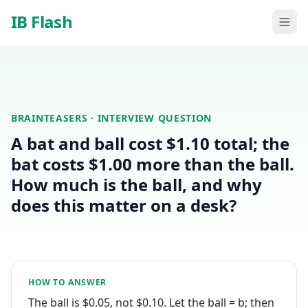
Skip to main content
IB Flash
BRAINTEASERS
· INTERVIEW QUESTION
A bat and ball cost $1.10 total; the
bat costs $1.00 more than the ball.
How much is the ball, and why
does this matter on a desk?
HOW TO ANSWER
The ball is $0.05, not $0.10. Let the ball = b; then