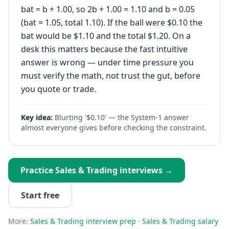
bat = b + 1.00, so 2b + 1.00 = 1.10 and b = 0.05
(bat = 1.05, total 1.10). If the ball were $0.10 the
bat would be $1.10 and the total $1.20. On a
desk this matters because the fast intuitive
answer is wrong — under time pressure you
must verify the math, not trust the gut, before
you quote or trade.
Key idea:
Blurting '$0.10' — the System-1 answer
almost everyone gives before checking the constraint.
Practice
Sales & Trading
interviews →
Start free
More:
Sales & Trading
interview prep
·
Sales & Trading
salary