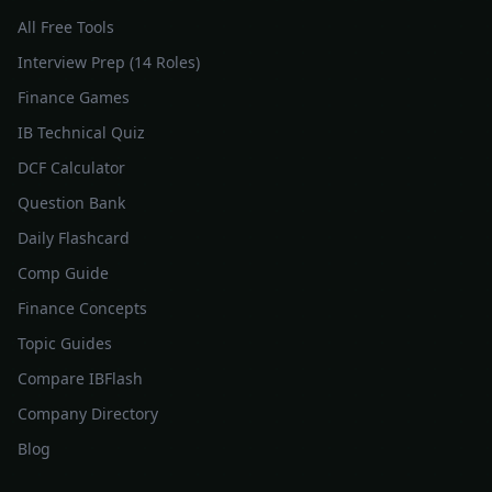
All Free Tools
Interview Prep (14 Roles)
Finance Games
IB Technical Quiz
DCF Calculator
Question Bank
Daily Flashcard
Comp Guide
Finance Concepts
Topic Guides
Compare IBFlash
Company Directory
Blog