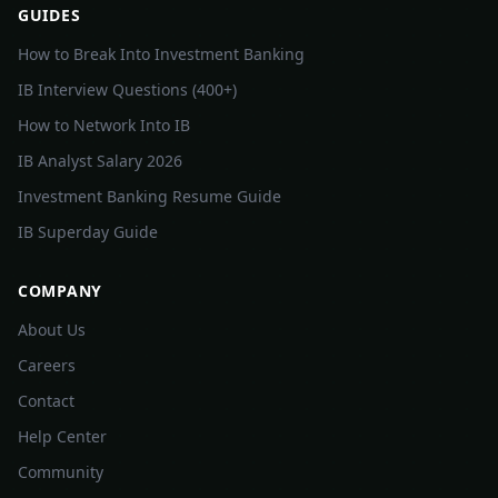
GUIDES
How to Break Into Investment Banking
IB Interview Questions (400+)
How to Network Into IB
IB Analyst Salary 2026
Investment Banking Resume Guide
IB Superday Guide
COMPANY
About Us
Careers
Contact
Help Center
Community