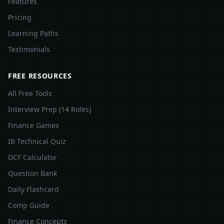
Features
Pricing
Learning Paths
Testimonials
FREE RESOURCES
All Free Tools
Interview Prep (14 Roles)
Finance Games
IB Technical Quiz
DCF Calculator
Question Bank
Daily Flashcard
Comp Guide
Finance Concepts