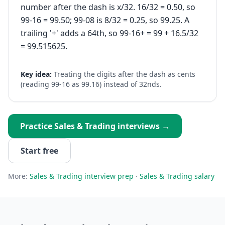
number after the dash is x/32. 16/32 = 0.50, so
99-16 = 99.50; 99-08 is 8/32 = 0.25, so 99.25. A
trailing '+' adds a 64th, so 99-16+ = 99 + 16.5/32
= 99.515625.
Key idea:
Treating the digits after the dash as cents
(reading 99-16 as 99.16) instead of 32nds.
Practice
Sales & Trading
interviews →
Start free
More:
Sales & Trading
interview prep
·
Sales & Trading
salary