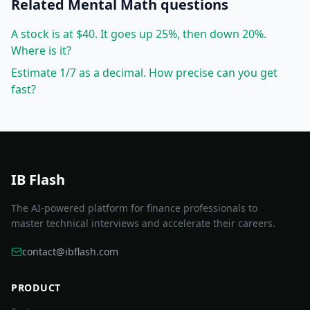
Related
Mental Math
questions
A stock is at $40. It goes up 25%, then down 20%.
Where is it?
Estimate 1/7 as a decimal. How precise can you get
fast?
IB Flash
The AI-powered platform for finance professionals to
master technical interviews and accelerate their careers.
contact@ibflash.com
PRODUCT