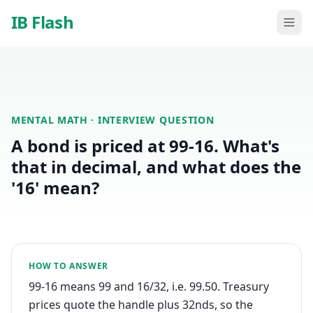
Skip to main content
IB Flash
MENTAL MATH
· INTERVIEW QUESTION
A bond is priced at 99-16. What's
that in decimal, and what does the
'16' mean?
HOW TO ANSWER
99-16 means 99 and 16/32, i.e. 99.50. Treasury
prices quote the handle plus 32nds, so the