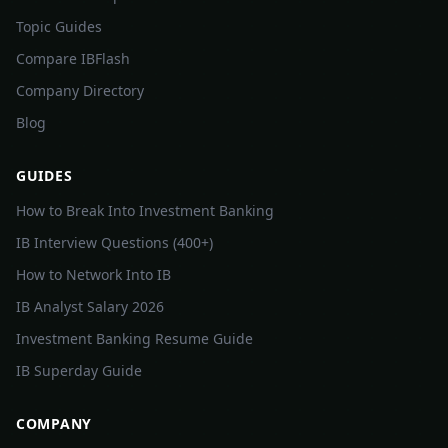
Topic Guides
Compare IBFlash
Company Directory
Blog
GUIDES
How to Break Into Investment Banking
IB Interview Questions (400+)
How to Network Into IB
IB Analyst Salary 2026
Investment Banking Resume Guide
IB Superday Guide
COMPANY