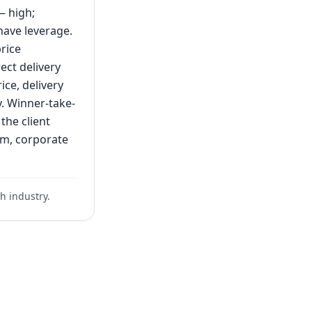
— high;
have leverage.
rice
rect delivery
ice, delivery
y. Winner-take-
the client
ium, corporate
h industry.