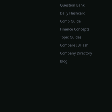
Question Bank
Daily Flashcard
Comp Guide
Finance Concepts
Topic Guides
Compare IBFlash
Company Directory
Blog