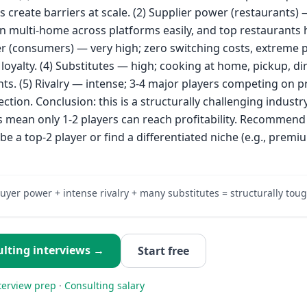
s create barriers at scale. (2) Supplier power (restaurants) 
n multi-home across platforms easily, and top restaurants 
r (consumers) — very high; zero switching costs, extreme p
w loyalty. (4) Substitutes — high; cooking at home, pickup, di
ts. (5) Rivalry — intense; 3-4 major players competing on pr
ction. Conclusion: this is a structurally challenging industr
mean only 1-2 players can reach profitability. Recommend 
 be a top-2 player or find a differentiated niche (e.g., prem
uyer power + intense rivalry + many substitutes = structurally toug
lting
interviews →
Start free
terview prep
·
Consulting
salary