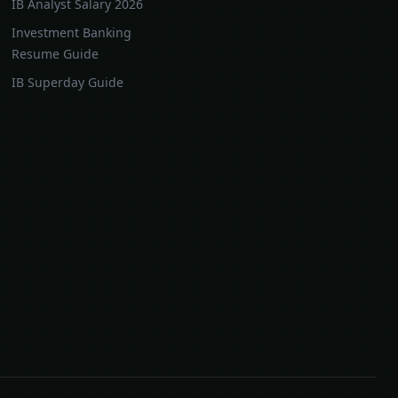
IB Analyst Salary 2026
Investment Banking
Resume Guide
IB Superday Guide