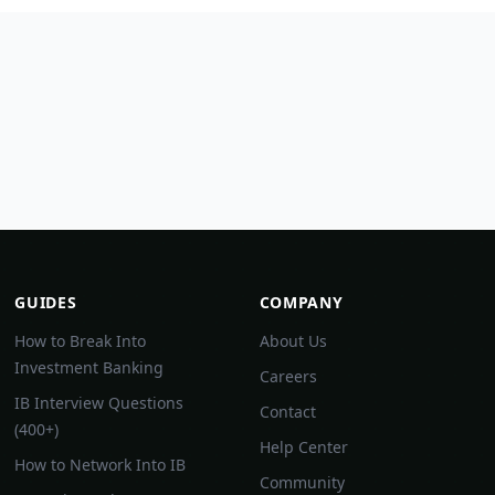
GUIDES
COMPANY
How to Break Into
About Us
Investment Banking
Careers
IB Interview Questions
Contact
(400+)
Help Center
How to Network Into IB
Community