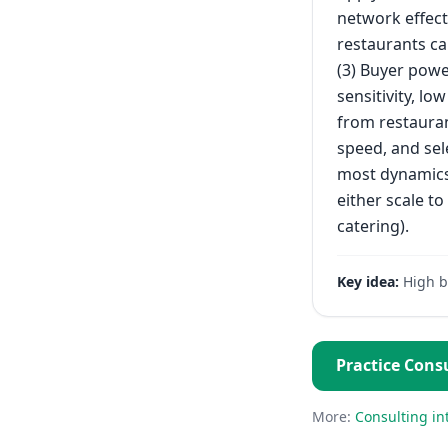
network effect
restaurants ca
(3) Buyer powe
sensitivity, lo
from restauran
speed, and sele
most dynamics 
either scale to
catering).
Key idea:
High b
Practice
Consu
More:
Consulting
in