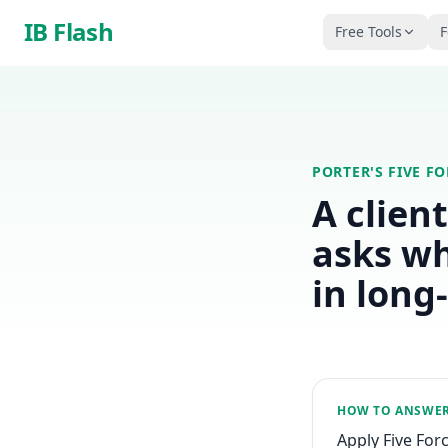
Skip to main content
IB Flash
Free Tools
F
PORTER'S FIVE F
A clien
asks wh
in long
HOW TO ANSWE
Apply Five For