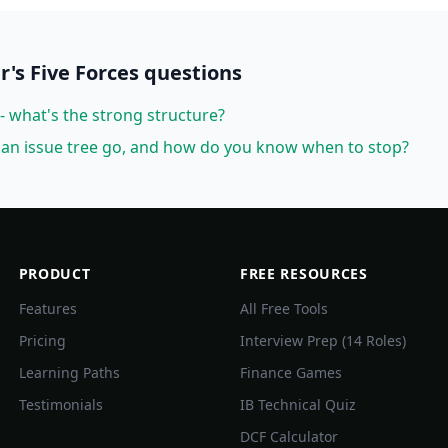
r's Five Forces
questions
- what's the strong structure?
an issue tree go, and how do you know when to stop?
PRODUCT
FREE RESOURCES
Features
All Free Tools
Pricing
Interview Prep (14 Roles)
Learning Paths
Finance Games
Testimonials
IB Technical Quiz
DCF Calculator