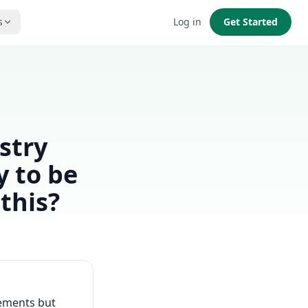
s
Log in
Get Started
ustry
y to be
this?
rements but