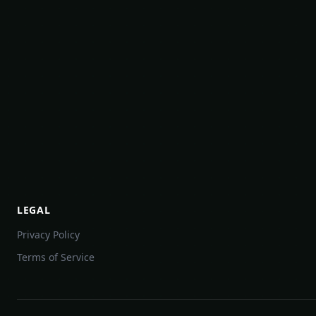
LEGAL
Privacy Policy
Terms of Service