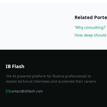
Related
Porte
'Why consulting?' 
How deep should 
IB Flash
The AI-powered platform for finance professionals to
master technical interviews and accelerate their careers.
contact@ibflash.com