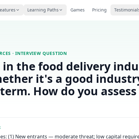
eatures
Learning Paths
Games
Pricing
Testimonial
ORCES
· INTERVIEW QUESTION
t in the food delivery ind
ether it's a good industr
-term. How do you assess 
R
ces: (1) New entrants — moderate threat; low capital requi