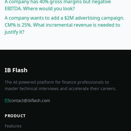
A company has 40% gross margins but negative
EBITDA. Where would you look?
A company wants to add a $2M advertising campaign.
CM% is 25%. What incremental revenue is needed to
justify it?
IB Flash
The AI-powered platform for finance professionals to
master technical interviews and accelerate their careers.
contact@ibflash.com
PRODUCT
Features