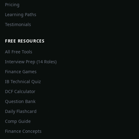
Pricing
Learning Paths
Testimonials
FREE RESOURCES
All Free Tools
Interview Prep (14 Roles)
Finance Games
IB Technical Quiz
DCF Calculator
Question Bank
Daily Flashcard
Comp Guide
Finance Concepts