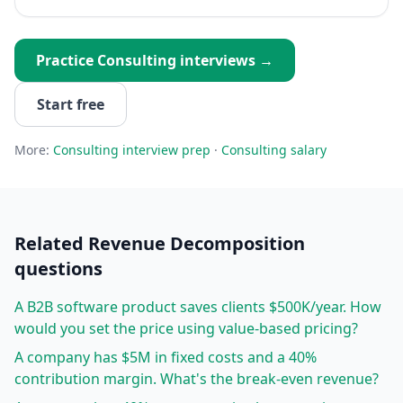
Practice
Consulting
interviews →
Start free
More:
Consulting
interview prep
·
Consulting
salary
Related
Revenue Decomposition
questions
A B2B software product saves clients $500K/year. How
would you set the price using value-based pricing?
A company has $5M in fixed costs and a 40%
contribution margin. What's the break-even revenue?