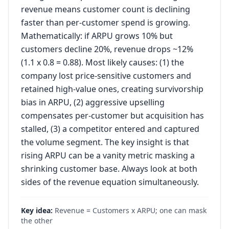
revenue means customer count is declining
faster than per-customer spend is growing.
Mathematically: if ARPU grows 10% but
customers decline 20%, revenue drops ~12%
(1.1 x 0.8 = 0.88). Most likely causes: (1) the
company lost price-sensitive customers and
retained high-value ones, creating survivorship
bias in ARPU, (2) aggressive upselling
compensates per-customer but acquisition has
stalled, (3) a competitor entered and captured
the volume segment. The key insight is that
rising ARPU can be a vanity metric masking a
shrinking customer base. Always look at both
sides of the revenue equation simultaneously.
Key idea:
Revenue = Customers x ARPU; one can mask
the other