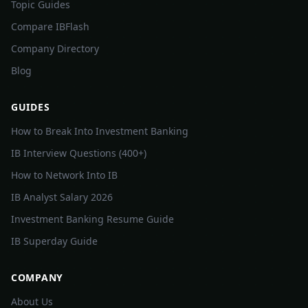
Topic Guides
Compare IBFlash
Company Directory
Blog
GUIDES
How to Break Into Investment Banking
IB Interview Questions (400+)
How to Network Into IB
IB Analyst Salary 2026
Investment Banking Resume Guide
IB Superday Guide
COMPANY
About Us