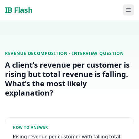
Skip to main content
IB Flash
REVENUE DECOMPOSITION
· INTERVIEW QUESTION
A client's revenue per customer is
rising but total revenue is falling.
What's the most likely
explanation?
HOW TO ANSWER
Rising revenue per customer with falling total