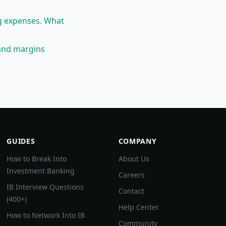
g expenses. What
and margins
GUIDES
COMPANY
How to Break Into
About Us
Investment Banking
Careers
IB Interview Questions
Contact
(400+)
Help Center
How to Network Into IB
Community