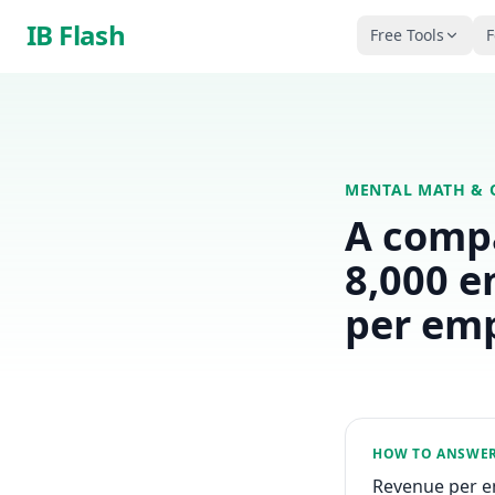
Skip to main content
IB Flash
Free Tools
F
MENTAL MATH & 
A comp
8,000 e
per em
HOW TO ANSWE
Revenue per em