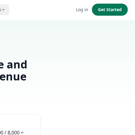
s
Log in
Get Started
e and
venue
0 / 8,000 =