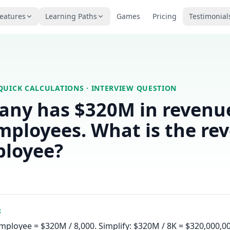
eatures
Learning Paths
Games
Pricing
Testimonial
QUICK CALCULATIONS
· INTERVIEW QUESTION
any has $320M in revenu
mployees. What is the re
ployee?
R
ployee = $320M / 8,000. Simplify: $320M / 8K = $320,000,00