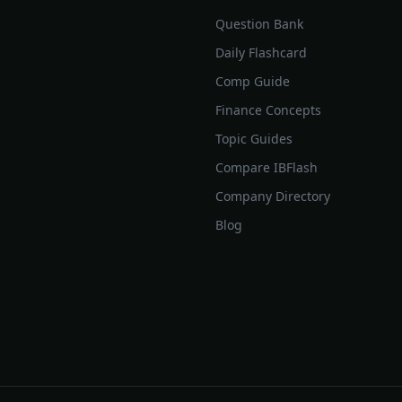
Question Bank
Daily Flashcard
Comp Guide
Finance Concepts
Topic Guides
Compare IBFlash
Company Directory
Blog