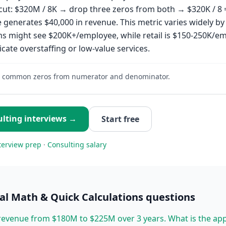
cut: $320M / 8K → drop three zeros from both → $320K / 8 
generates $40,000 in revenue. This metric varies widely by 
ms might see $200K+/employee, while retail is $150-250K/e
icate overstaffing or low-value services.
 common zeros from numerator and denominator.
lting
interviews →
Start free
terview prep
·
Consulting
salary
l Math & Quick Calculations
questions
evenue from $180M to $225M over 3 years. What is the ap