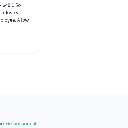
= $40K. So
industry:
mployee. A low
proximate annual