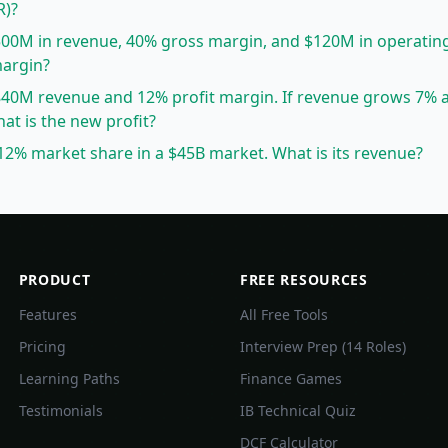
R)?
00M in revenue, 40% gross margin, and $120M in operatin
margin?
40M revenue and 12% profit margin. If revenue grows 7% 
at is the new profit?
2% market share in a $45B market. What is its revenue?
PRODUCT
FREE RESOURCES
Features
All Free Tools
Pricing
Interview Prep (14 Roles)
Learning Paths
Finance Games
Testimonials
IB Technical Quiz
DCF Calculator