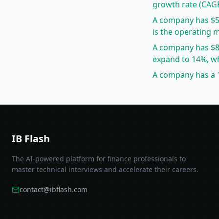
growth rate (CAG
A company has $5
is the operating 
A company has $8
expand to 14%, wh
A company has a 1
IB Flash
The AI-powered platform for finance professionals to
master technical interviews and accelerate their careers.
contact@ibflash.com