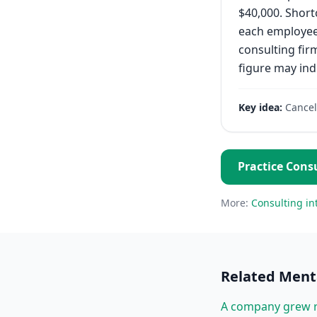
$40,000. Short
each employee 
consulting fir
figure may ind
Key idea:
Cancel
Practice
Consu
More:
Consulting
in
Related
Menta
A company grew r