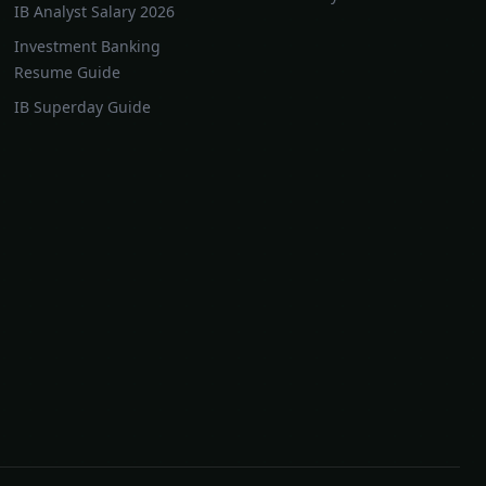
IB Analyst Salary 2026
Investment Banking
Resume Guide
IB Superday Guide