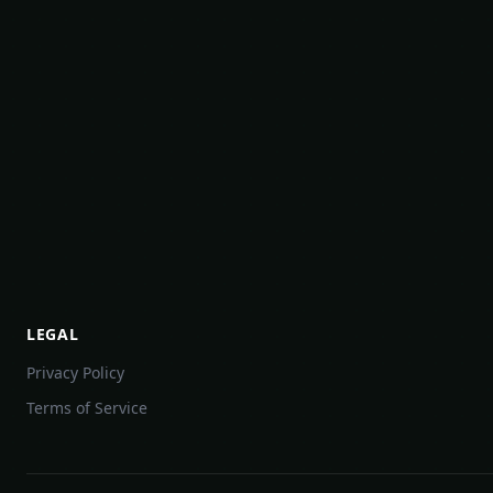
LEGAL
Privacy Policy
Terms of Service