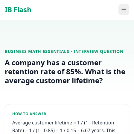
Skip to main content
IB Flash
BUSINESS MATH ESSENTIALS
· INTERVIEW QUESTION
A company has a customer
retention rate of 85%. What is the
average customer lifetime?
HOW TO ANSWER
Average customer lifetime = 1 / (1 - Retention
Rate) = 1 / (1 - 0.85) = 1 / 0.15 = 6.67 years. This