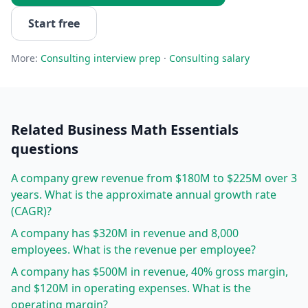
Start free
More:
Consulting
interview prep
·
Consulting
salary
Related
Business Math Essentials
questions
A company grew revenue from $180M to $225M over 3
years. What is the approximate annual growth rate
(CAGR)?
A company has $320M in revenue and 8,000
employees. What is the revenue per employee?
A company has $500M in revenue, 40% gross margin,
and $120M in operating expenses. What is the
operating margin?