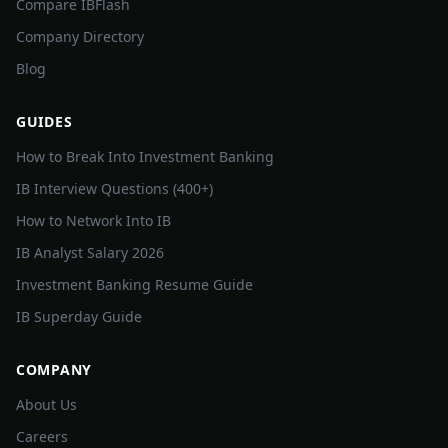
Compare IBFlash
Company Directory
Blog
GUIDES
How to Break Into Investment Banking
IB Interview Questions (400+)
How to Network Into IB
IB Analyst Salary 2026
Investment Banking Resume Guide
IB Superday Guide
COMPANY
About Us
Careers