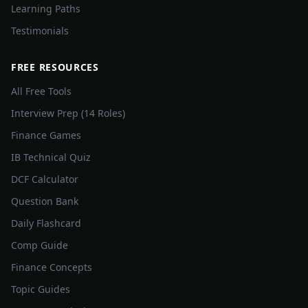
Learning Paths
Testimonials
FREE RESOURCES
All Free Tools
Interview Prep (14 Roles)
Finance Games
IB Technical Quiz
DCF Calculator
Question Bank
Daily Flashcard
Comp Guide
Finance Concepts
Topic Guides