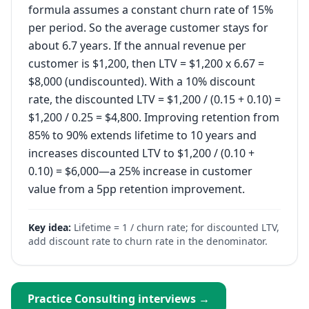
formula assumes a constant churn rate of 15%
per period. So the average customer stays for
about 6.7 years. If the annual revenue per
customer is $1,200, then LTV = $1,200 x 6.67 =
$8,000 (undiscounted). With a 10% discount
rate, the discounted LTV = $1,200 / (0.15 + 0.10) =
$1,200 / 0.25 = $4,800. Improving retention from
85% to 90% extends lifetime to 10 years and
increases discounted LTV to $1,200 / (0.10 +
0.10) = $6,000—a 25% increase in customer
value from a 5pp retention improvement.
Key idea:
Lifetime = 1 / churn rate; for discounted LTV,
add discount rate to churn rate in the denominator.
Practice
Consulting
interviews →