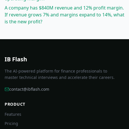
A company has $840M revenue and 12% profit margin.
If revenue grows 7% and margins expand to 14%, what
is the new profit?
IB Flash
The AI-powered platform for finance professionals to
master technical interviews and accelerate their careers.
contact@ibflash.com
PRODUCT
Features
Pricing