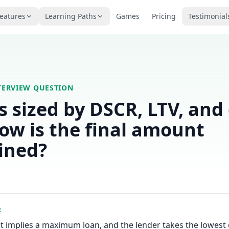
eatures
Learning Paths
Games
Pricing
Testimonial
TERVIEW QUESTION
is sized by DSCR, LTV, and
How is the final amount
ined?
R
t implies a maximum loan, and the lender takes the lowest 