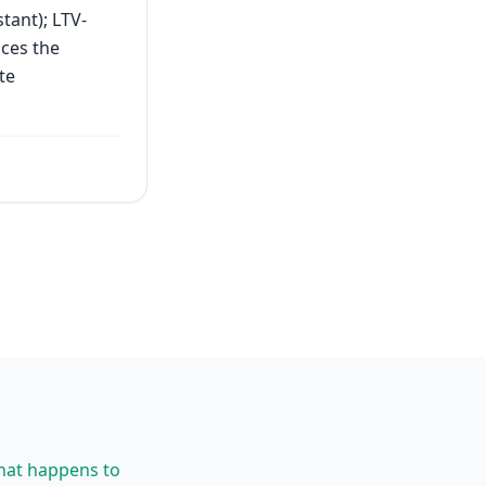
tant); LTV-
uces the
te
what happens to