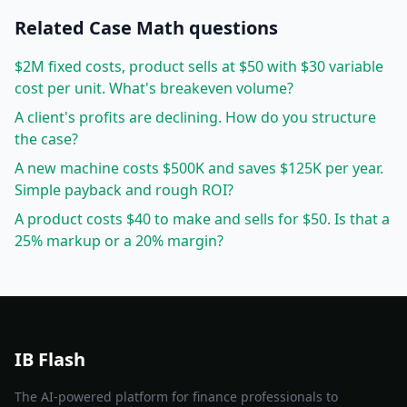
Related
Case Math
questions
$2M fixed costs, product sells at $50 with $30 variable
cost per unit. What's breakeven volume?
A client's profits are declining. How do you structure
the case?
A new machine costs $500K and saves $125K per year.
Simple payback and rough ROI?
A product costs $40 to make and sells for $50. Is that a
25% markup or a 20% margin?
IB Flash
The AI-powered platform for finance professionals to