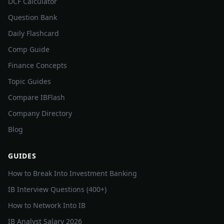
DCF Calculator
Question Bank
Daily Flashcard
Comp Guide
Finance Concepts
Topic Guides
Compare IBFlash
Company Directory
Blog
GUIDES
How to Break Into Investment Banking
IB Interview Questions (400+)
How to Network Into IB
IB Analyst Salary 2026