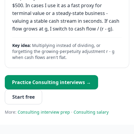
$500. In cases I use it as a fast proxy for
terminal value or a steady-state business -
valuing a stable cash stream in seconds. If cash
flow grows at g, I switch to cash flow / (r - g).
Key idea:
Multiplying instead of dividing, or
forgetting the growing-perpetuity adjustment r - g
when cash flows aren't flat.
Practice
Consulting
interviews →
Start free
More:
Consulting
interview prep
·
Consulting
salary