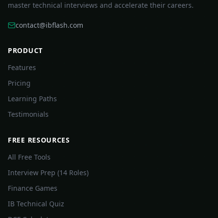
master technical interviews and accelerate their careers.
contact@ibflash.com
PRODUCT
Features
Pricing
Learning Paths
Testimonials
FREE RESOURCES
All Free Tools
Interview Prep (14 Roles)
Finance Games
IB Technical Quiz