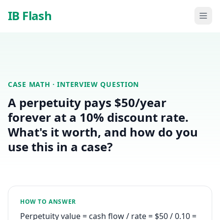
Skip to main content
IB Flash
CASE MATH
· INTERVIEW QUESTION
A perpetuity pays $50/year
forever at a 10% discount rate.
What's it worth, and how do you
use this in a case?
HOW TO ANSWER
Perpetuity value = cash flow / rate = $50 / 0.10 =