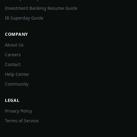
Investment Banking Resume Guide
IB Superday Guide
COMPANY
About Us
Careers
Contact
Help Center
Community
LEGAL
Privacy Policy
Terms of Service