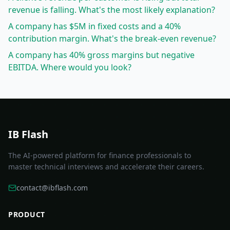
revenue is falling. What's the most likely explanation?
A company has $5M in fixed costs and a 40%
contribution margin. What's the break-even revenue?
A company has 40% gross margins but negative
EBITDA. Where would you look?
IB Flash
The AI-powered platform for finance professionals to
master technical interviews and accelerate their careers.
contact@ibflash.com
PRODUCT