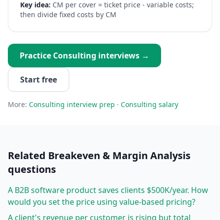
Key idea:
CM per cover = ticket price - variable costs;
then divide fixed costs by CM
Practice
Consulting
interviews →
Start free
More:
Consulting
interview prep
·
Consulting
salary
Related
Breakeven & Margin Analysis
questions
A B2B software product saves clients $500K/year. How
would you set the price using value-based pricing?
A client's revenue per customer is rising but total