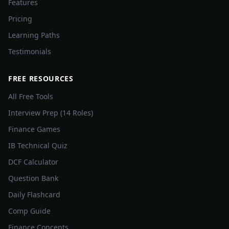
Features
Pricing
Learning Paths
Testimonials
FREE RESOURCES
All Free Tools
Interview Prep (14 Roles)
Finance Games
IB Technical Quiz
DCF Calculator
Question Bank
Daily Flashcard
Comp Guide
Finance Concepts