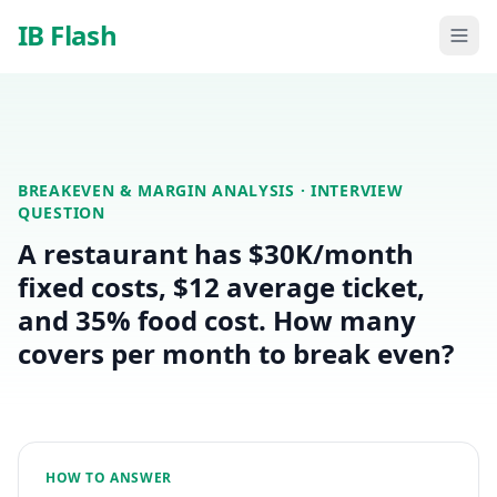
Skip to main content
IB Flash
BREAKEVEN & MARGIN ANALYSIS
· INTERVIEW
QUESTION
A restaurant has $30K/month
fixed costs, $12 average ticket,
and 35% food cost. How many
covers per month to break even?
HOW TO ANSWER