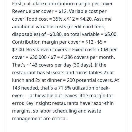
First, calculate contribution margin per cover.
Revenue per cover = $12. Variable cost per
cover: food cost = 35% x $12 = $4.20. Assume
additional variable costs (credit card fees,
disposables) of ~$0.80, so total variable = $5.00.
Contribution margin per cover = $12 - $5 =
$7.00. Break-even covers = Fixed costs / CM per
cover = $30,000 / $7 = 4,286 covers per month.
That's ~143 covers per day (30 days). If the
restaurant has 50 seats and turns tables 2x at
lunch and 2x at dinner = 200 potential covers. At
143 needed, that's a 71.5% utilization break-
even — achievable but leaves little margin for
error. Key insight: restaurants have razor-thin
margins, so labor scheduling and waste
management are critical.