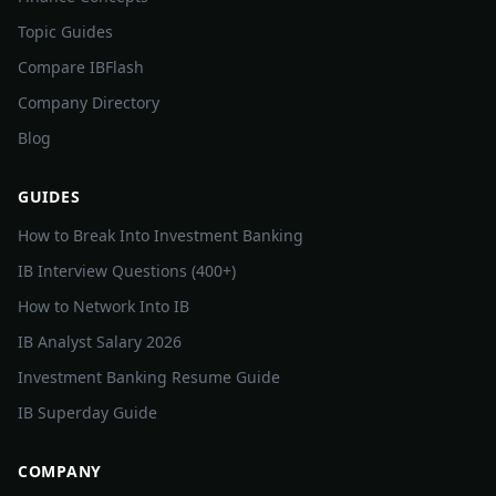
Topic Guides
Compare IBFlash
Company Directory
Blog
GUIDES
How to Break Into Investment Banking
IB Interview Questions (400+)
How to Network Into IB
IB Analyst Salary 2026
Investment Banking Resume Guide
IB Superday Guide
COMPANY