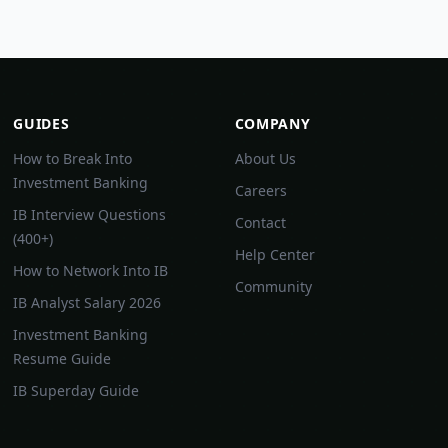
GUIDES
COMPANY
How to Break Into
About Us
Investment Banking
Careers
IB Interview Questions
Contact
(400+)
Help Center
How to Network Into IB
Community
IB Analyst Salary 2026
Investment Banking
Resume Guide
IB Superday Guide