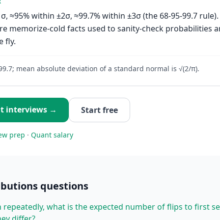
R
σ, ≈95% within ±2σ, ≈99.7% within ±3σ (the 68-95-99.7 rule). 
are memorize-cold facts used to sanity-check probabilities 
 fly.
99.7; mean absolute deviation of a standard normal is √(2/π).
t
interviews →
Start free
ew prep
·
Quant
salary
ibutions
questions
in repeatedly, what is the expected number of flips to first s
ey differ?