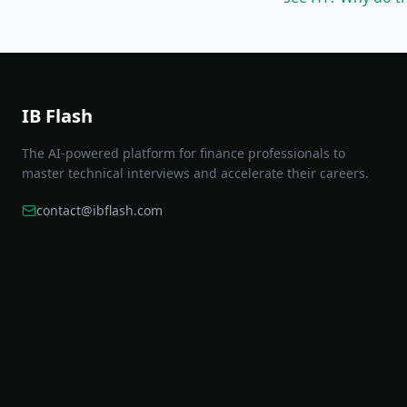
IB Flash
The AI-powered platform for finance professionals to
master technical interviews and accelerate their careers.
contact@ibflash.com