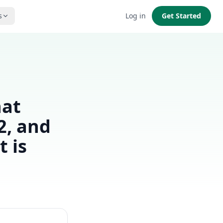
s
Log in
Get Started
hat
2, and
 is