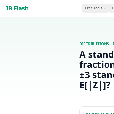
Skip to main content
IB Flash
Free Tools
F
DISTRIBUTIONS
· 
A stand
fractio
±3 stan
E[|Z|]?