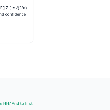
E[|Z|] = √(2/π)
and confidence
ee HH? And to first