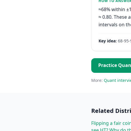
HOW TO ANSWE
≈68% within ±1
≈ 0.80. These 
intervals on the
Key idea:
68-95-
Practice
Quan
More:
Quant
intervi
Related
Distr
Flipping a fair co
see HT? Why do th