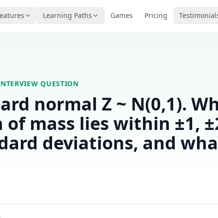
eatures
Learning Paths
Games
Pricing
Testimonial
INTERVIEW QUESTION
ard normal Z ~ N(0,1). W
n of mass lies within ±1, ±
dard deviations, and what