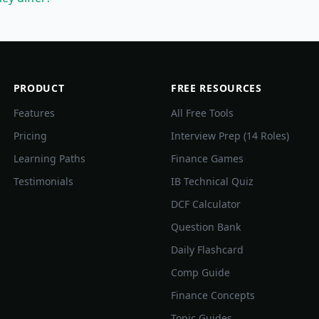
PRODUCT
FREE RESOURCES
Features
All Free Tools
Pricing
Interview Prep (14 Roles)
Learning Paths
Finance Games
Testimonials
IB Technical Quiz
DCF Calculator
Question Bank
Daily Flashcard
Comp Guide
Finance Concepts
Topic Guides