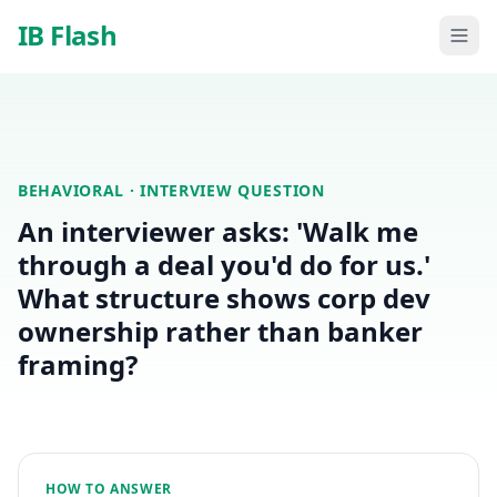
Skip to main content
IB Flash
BEHAVIORAL
· INTERVIEW QUESTION
An interviewer asks: 'Walk me
through a deal you'd do for us.'
What structure shows corp dev
ownership rather than banker
framing?
HOW TO ANSWER