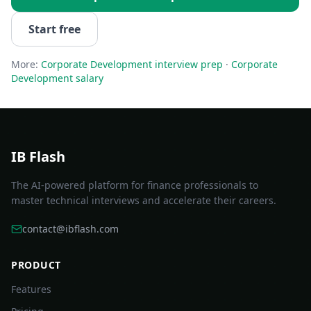
Start free
More:
Corporate Development
interview prep
·
Corporate
Development
salary
IB Flash
The AI-powered platform for finance professionals to
master technical interviews and accelerate their careers.
contact@ibflash.com
PRODUCT
Features