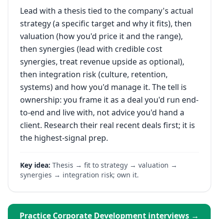
Lead with a thesis tied to the company's actual
strategy (a specific target and why it fits), then
valuation (how you'd price it and the range),
then synergies (lead with credible cost
synergies, treat revenue upside as optional),
then integration risk (culture, retention,
systems) and how you'd manage it. The tell is
ownership: you frame it as a deal you'd run end-
to-end and live with, not advice you'd hand a
client. Research their real recent deals first; it is
the highest-signal prep.
Key idea:
Thesis → fit to strategy → valuation →
synergies → integration risk; own it.
Practice
Corporate Development
interviews →