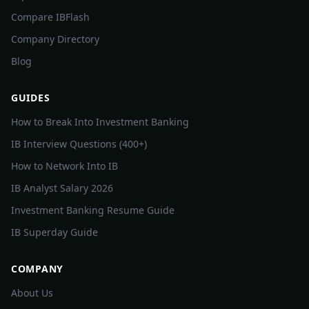
Compare IBFlash
Company Directory
Blog
GUIDES
How to Break Into Investment Banking
IB Interview Questions (400+)
How to Network Into IB
IB Analyst Salary 2026
Investment Banking Resume Guide
IB Superday Guide
COMPANY
About Us