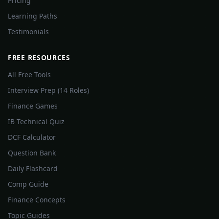
Pricing
Learning Paths
Testimonials
FREE RESOURCES
All Free Tools
Interview Prep (14 Roles)
Finance Games
IB Technical Quiz
DCF Calculator
Question Bank
Daily Flashcard
Comp Guide
Finance Concepts
Topic Guides