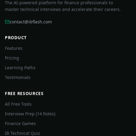
The AI-powered platform for finance professionals to
master technical interviews and accelerate their careers.
contact@ibflash.com
PRODUCT
Features
Pricing
Learning Paths
Testimonials
FREE RESOURCES
All Free Tools
Interview Prep (14 Roles)
Finance Games
IB Technical Quiz