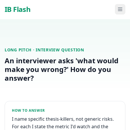
Skip to main content
IB Flash
LONG PITCH
· INTERVIEW QUESTION
An interviewer asks 'what would
make you wrong?' How do you
answer?
HOW TO ANSWER
I name specific thesis-killers, not generic risks.
For each I state the metric I'd watch and the