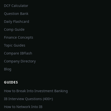
DCF Calculator
Question Bank
Daily Flashcard
Comp Guide
Finance Concepts
Topic Guides
Compare IBFlash
Company Directory
Blog
GUIDES
How to Break Into Investment Banking
IB Interview Questions (400+)
How to Network Into IB