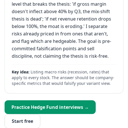
level that breaks the thesis: 'if gross margin
doesn't inflect above 40% by Q3, the mix-shift
thesis is dead'; 'if net revenue retention drops
below 100%, the moat is eroding.' I separate
risks already priced in from ones that aren't,
and flag which are hedgeable. The goal is pre-
committed falsification points and sell
discipline, not claiming the thesis is risk-free.
Key idea:
Listing macro risks (recession, rates) that
apply to every stock. The answer should be company-
specific metrics that would falsify your variant view.
Practice
Hedge Fund
interviews →
Start free