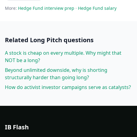
More:
Hedge Fund
interview prep
·
Hedge Fund
salary
Related
Long Pitch
questions
A stock is cheap on every multiple. Why might that
NOT be a long?
Beyond unlimited downside, why is shorting
structurally harder than going long?
How do activist investor campaigns serve as catalysts?
IB Flash