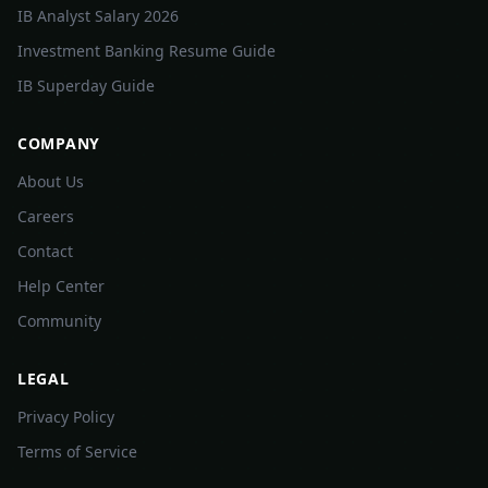
IB Analyst Salary 2026
Investment Banking Resume Guide
IB Superday Guide
COMPANY
About Us
Careers
Contact
Help Center
Community
LEGAL
Privacy Policy
Terms of Service