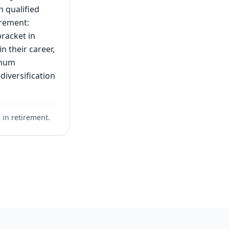
h qualified
irement:
bracket in
n their career,
imum
diversification
. in retirement.