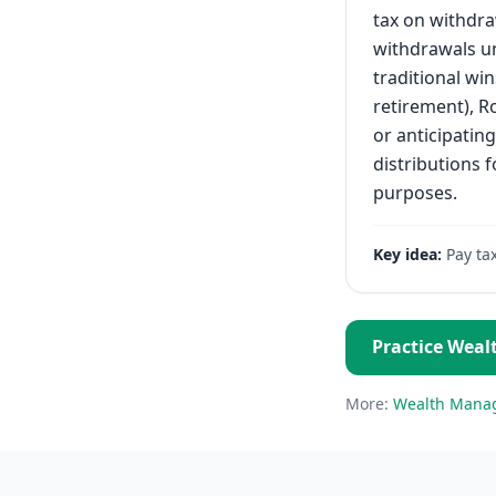
tax on withdra
withdrawals un
traditional win
retirement), Ro
or anticipatin
distributions f
purposes.
Key idea:
Pay ta
Practice
Weal
More:
Wealth Mana