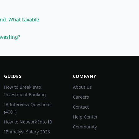
ond. What taxable
nvesting?
GUIDES
COMPANY
How to Break Into
About Us
Investment Banking
Careers
IB Interview Questions
Contact
(400+)
Help Center
How to Network Into IB
Community
IB Analyst Salary 2026