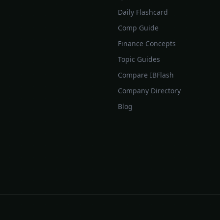
Daily Flashcard
Comp Guide
Finance Concepts
Topic Guides
Compare IBFlash
Company Directory
Blog