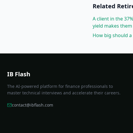
Related
Reti
A client in the 3
yield makes them 
How big should a 
IB Flash
The AI-powered platform for finance professionals to
master technical interviews and accelerate their careers.
contact@ibflash.com