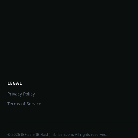
LEGAL
Privacy Policy
Terms of Service
©
2026
IBFlash (IB Flash) · ibflash.com. All rights reserved.