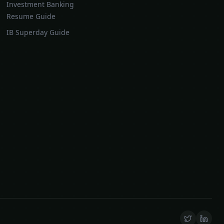
Investment Banking
Resume Guide
IB Superday Guide