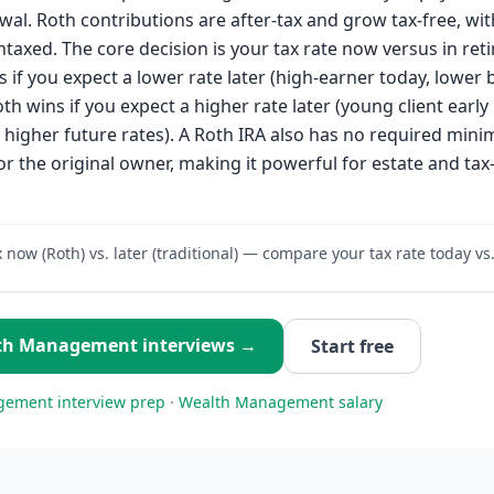
wal. Roth contributions are after-tax and grow tax-free, wit
taxed. The core decision is your tax rate now versus in ret
s if you expect a lower rate later (high-earner today, lower 
th wins if you expect a higher rate later (young client early i
g higher future rates). A Roth IRA also has no required min
or the original owner, making it powerful for estate and tax-
x now (Roth) vs. later (traditional) — compare your tax rate today vs
th Management
interviews →
Start free
gement
interview prep
·
Wealth Management
salary