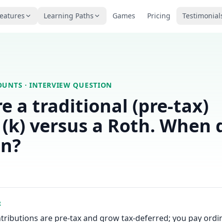
eatures
Learning Paths
Games
Pricing
Testimonial
OUNTS
· INTERVIEW QUESTION
 a traditional (pre-tax)
(k) versus a Roth. When 
in?
R
ntributions are pre-tax and grow tax-deferred; you pay ord