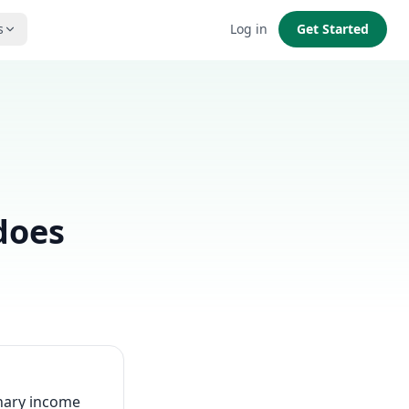
s
Log in
Get Started
does
inary income