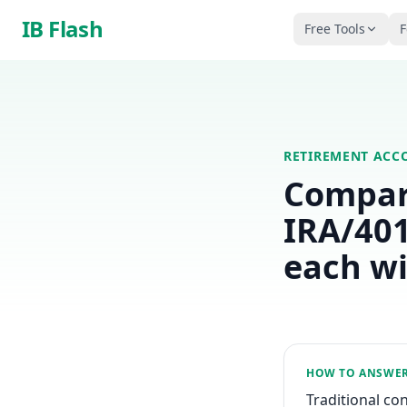
Skip to main content
IB Flash
Free Tools
F
RETIREMENT ACC
Compare
IRA/401
each w
HOW TO ANSWE
Traditional co