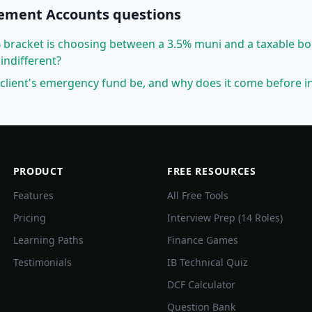
rement Accounts
questions
7% bracket is choosing between a 3.5% muni and a taxable b
indifferent?
client's emergency fund be, and why does it come before i
PRODUCT
FREE RESOURCES
Features
All Free Tools
Pricing
Interview Prep (14 Roles)
Learning Paths
Finance Games
Testimonials
IB Technical Quiz
DCF Calculator
Question Bank