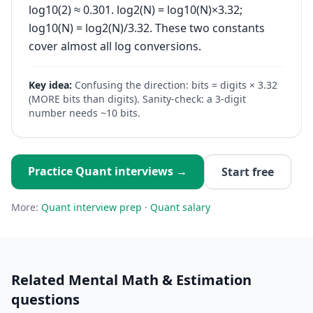
log10(2) ≈ 0.301. log2(N) = log10(N)×3.32;
log10(N) = log2(N)/3.32. These two constants
cover almost all log conversions.
Key idea:
Confusing the direction: bits = digits × 3.32
(MORE bits than digits). Sanity-check: a 3-digit
number needs ~10 bits.
Practice
Quant
interviews →
Start free
More:
Quant
interview prep
·
Quant
salary
Related
Mental Math & Estimation
questions