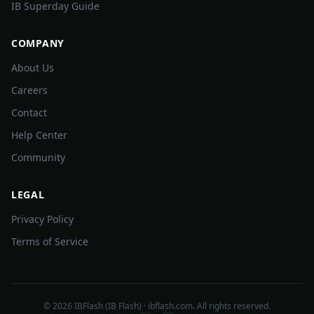
IB Superday Guide
COMPANY
About Us
Careers
Contact
Help Center
Community
LEGAL
Privacy Policy
Terms of Service
©
2026
IBFlash (IB Flash) · ibflash.com. All rights reserved.