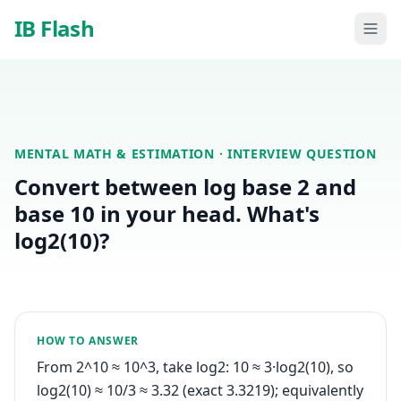
Skip to main content
IB Flash
MENTAL MATH & ESTIMATION
· INTERVIEW QUESTION
Convert between log base 2 and
base 10 in your head. What's
log2(10)?
HOW TO ANSWER
From 2^10 ≈ 10^3, take log2: 10 ≈ 3·log2(10), so
log2(10) ≈ 10/3 ≈ 3.32 (exact 3.3219); equivalently