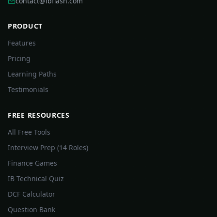
contact@ibflash.com
PRODUCT
Features
Pricing
Learning Paths
Testimonials
FREE RESOURCES
All Free Tools
Interview Prep (14 Roles)
Finance Games
IB Technical Quiz
DCF Calculator
Question Bank