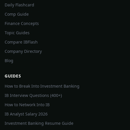
Daily Flashcard
Comp Guide
Finance Concepts
Topic Guides
Compare IBFlash
Company Directory
Blog
GUIDES
How to Break Into Investment Banking
IB Interview Questions (400+)
How to Network Into IB
IB Analyst Salary 2026
Investment Banking Resume Guide