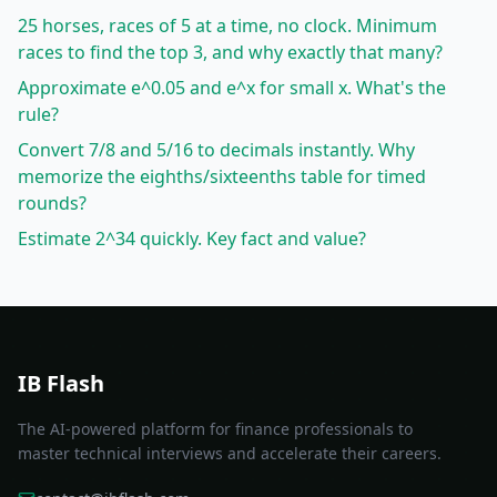
25 horses, races of 5 at a time, no clock. Minimum
races to find the top 3, and why exactly that many?
Approximate e^0.05 and e^x for small x. What's the
rule?
Convert 7/8 and 5/16 to decimals instantly. Why
memorize the eighths/sixteenths table for timed
rounds?
Estimate 2^34 quickly. Key fact and value?
IB Flash
The AI-powered platform for finance professionals to
master technical interviews and accelerate their careers.