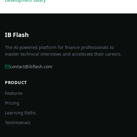
Development
salary
IB Flash
The AI-powered platform for finance professionals to
master technical interviews and accelerate their careers.
contact@ibflash.com
PRODUCT
Features
Pricing
Learning Paths
Testimonials