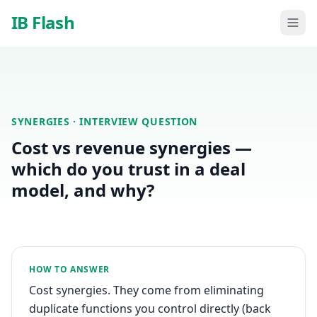
Skip to main content
IB Flash
SYNERGIES
· INTERVIEW QUESTION
Cost vs revenue synergies —
which do you trust in a deal
model, and why?
HOW TO ANSWER
Cost synergies. They come from eliminating
duplicate functions you control directly (back