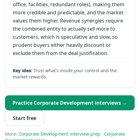
office, facilities, redundant roles), making them
more credible and predictable, and the market
values them higher. Revenue synergies require
the combined entity to actually sell more to
customers, which is speculative and slow, so
prudent buyers either heavily discount or
exclude them from the deal justification.
Key idea:
Trust what's inside your control and the
market rewards.
Practice
Corporate Development
interviews →
Start free
More:
Corporate Development
interview prep
·
Corporate