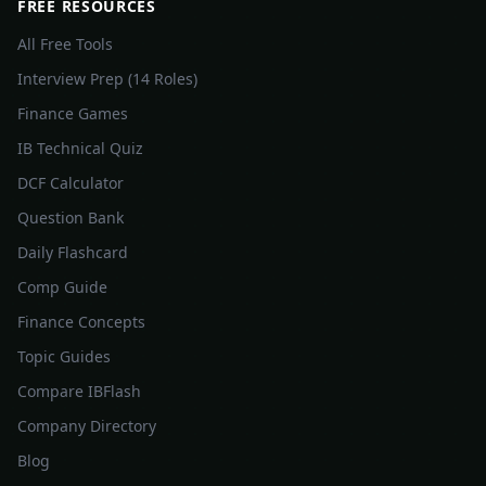
FREE RESOURCES
All Free Tools
Interview Prep (14 Roles)
Finance Games
IB Technical Quiz
DCF Calculator
Question Bank
Daily Flashcard
Comp Guide
Finance Concepts
Topic Guides
Compare IBFlash
Company Directory
Blog