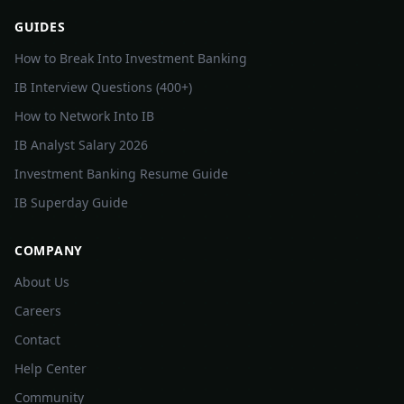
GUIDES
How to Break Into Investment Banking
IB Interview Questions (400+)
How to Network Into IB
IB Analyst Salary 2026
Investment Banking Resume Guide
IB Superday Guide
COMPANY
About Us
Careers
Contact
Help Center
Community